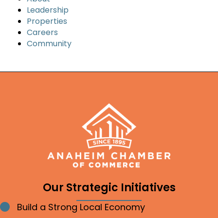
Leadership
Properties
Careers
Community
Our Strategic Initiatives
Build a Strong Local Economy
Bullet point