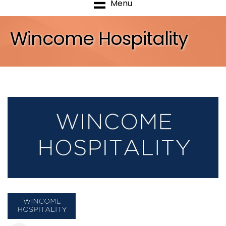
Menu
Wincome Hospitality