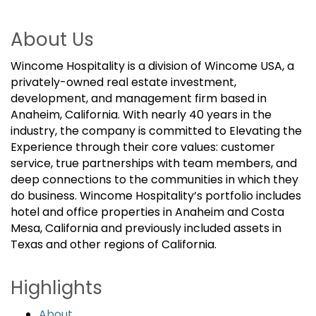
About Us
Wincome Hospitality is a division of Wincome USA, a
privately-owned real estate investment,
development, and management firm based in
Anaheim, California. With nearly 40 years in the
industry, the company is committed to Elevating the
Experience through their core values: customer
service, true partnerships with team members, and
deep connections to the communities in which they
do business. Wincome Hospitality’s portfolio includes
hotel and office properties in Anaheim and Costa
Mesa, California and previously included assets in
Texas and other regions of California.
Highlights
About