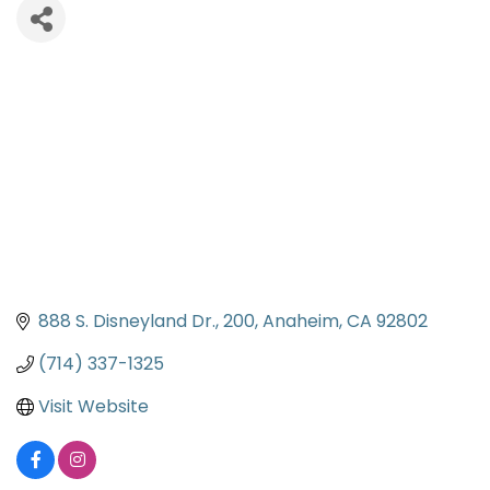
888 S. Disneyland Dr.
200
Anaheim
CA
92802
(714) 337-1325
Visit Website