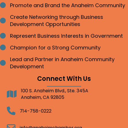
Promote and Brand the Anaheim Community
Bullet point
Create Networking through Business
Bullet point
Development Opportunities
Represent Business Interests in Government
Bullet point
Champion for a Strong Community
Bullet point
Lead and Partner in Anaheim Community
Bullet point
Development
Connect With Us
100 S. Anaheim Blvd., Ste. 345A
Address
Anaheim, CA 92805
Telephone
714-758-0222
Email
info@anaheimchamber.org