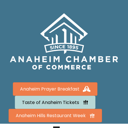
Anaheim Prayer Breakfast
Taste of Anaheim Tickets
Anaheim Hills Restaurant Week