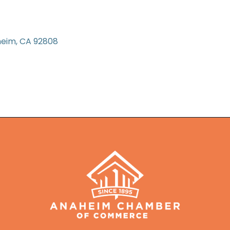
heim
CA
92808