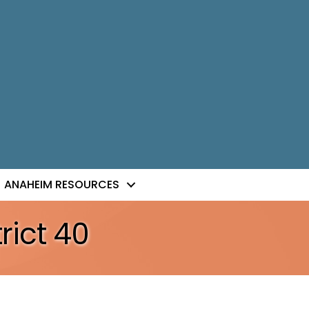
ANAHEIM RESOURCES
rict 40