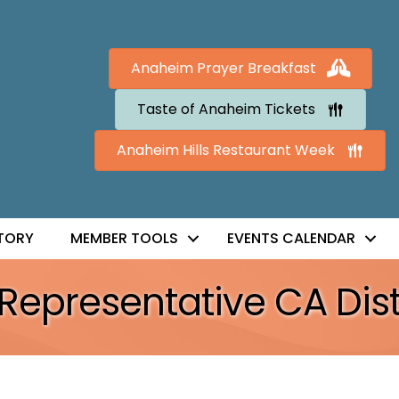
Anaheim Prayer Breakfast
Taste of Anaheim Tickets
Anaheim Hills Restaurant Week
TORY
MEMBER TOOLS
EVENTS CALENDAR
Representative CA Dist