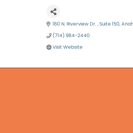
180 N. Riverview Dr. 
Suite 150
Ana
(714) 984-2440
Visit Website