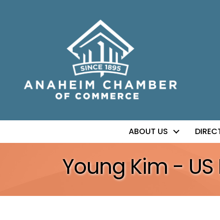
ABOUT US
DIREC
Young Kim - US 