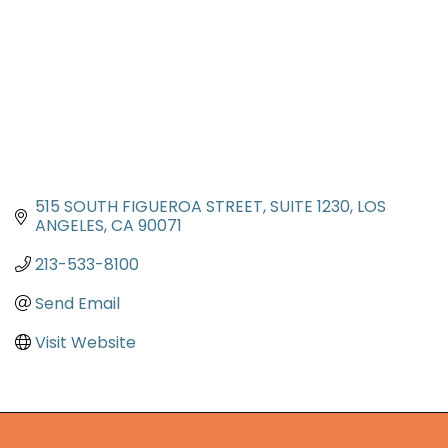
515 SOUTH FIGUEROA STREET, SUITE 1230
LOS 
ANGELES
CA
90071
213-533-8100
Send Email
Visit Website