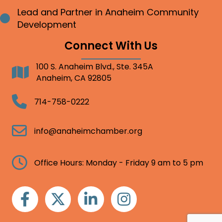
Lead and Partner in Anaheim Community
Bullet point
Development
Connect With Us
100 S. Anaheim Blvd., Ste. 345A
Address
Anaheim, CA 92805
Telephone
714-758-0222
Email
info@anaheimchamber.org
Clock
Office Hours: Monday - Friday 9 am to 5 pm
Facebook
Twitter
Linkedin
Instagram