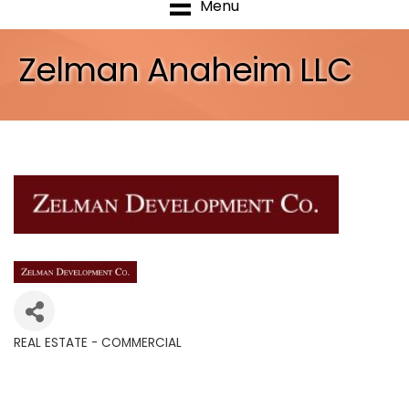
Menu
Zelman Anaheim LLC
REAL ESTATE - COMMERCIAL
Categories