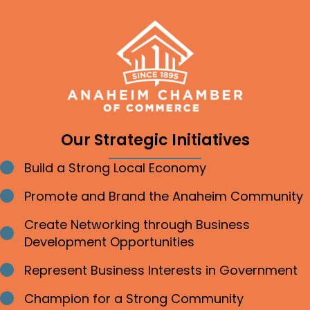
Our Strategic Initiatives
Build a Strong Local Economy
Bullet point
Promote and Brand the Anaheim Community
Bullet point
Create Networking through Business
Bullet point
Development Opportunities
Represent Business Interests in Government
Bullet point
Champion for a Strong Community
Bullet point