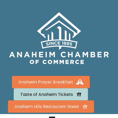
Anaheim Prayer Breakfast
Taste of Anaheim Tickets
Anaheim Hills Restaurant Week