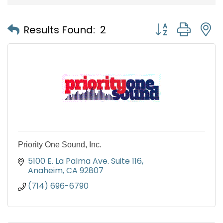
Button group with
Results Found:
2
Priority One Sound, Inc.
5100 E. La Palma Ave. Suite 116
Anaheim
CA
92807
(714) 696-6790