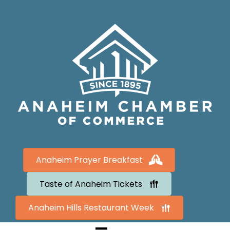
Anaheim Prayer Breakfast
Taste of Anaheim Tickets
Anaheim Hills Restaurant Week