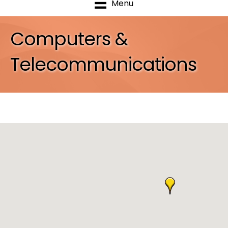
Menu
Computers &
Telecommunications