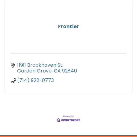
Frontier
11911 Brookhaven St
Garden Grove
CA
92840
(714) 922-0773