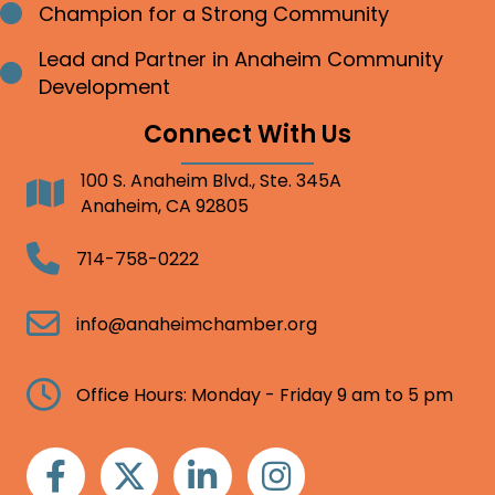
Champion for a Strong Community
Bullet point
Lead and Partner in Anaheim Community
Bullet point
Development
Connect With Us
100 S. Anaheim Blvd., Ste. 345A
Address
Anaheim, CA 92805
Telephone
714-758-0222
Email
info@anaheimchamber.org
Clock
Office Hours: Monday - Friday 9 am to 5 pm
Facebook
Twitter
Linkedin
Instagram