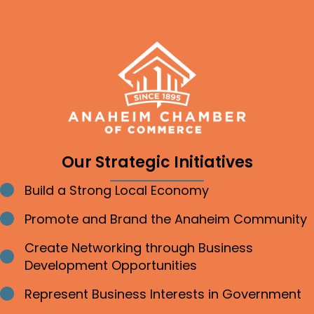
Our Strategic Initiatives
Build a Strong Local Economy
Bullet point
Promote and Brand the Anaheim Community
Bullet point
Create Networking through Business
Bullet point
Development Opportunities
Represent Business Interests in Government
Bullet point