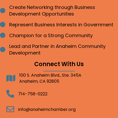
Create Networking through Business
Bullet point
Development Opportunities
Represent Business Interests in Government
Bullet point
Champion for a Strong Community
Bullet point
Lead and Partner in Anaheim Community
Bullet point
Development
Connect With Us
100 S. Anaheim Blvd., Ste. 345A
Address
Anaheim, CA 92805
Telephone
714-758-0222
Email
info@anaheimchamber.org