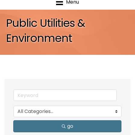
Menu
Public Utilities &
Environment
go