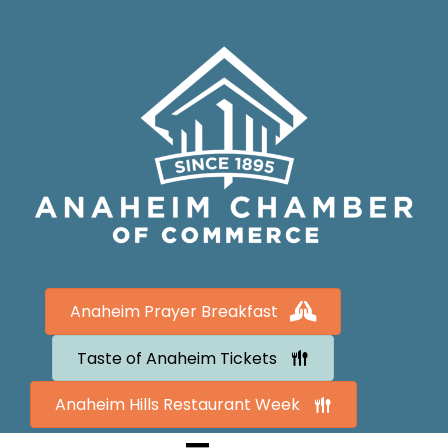
Anaheim Prayer Breakfast
Taste of Anaheim Tickets
Anaheim Hills Restaurant Week