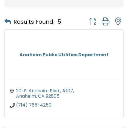
Button group with
Results Found:
5
Anaheim Public Utilities Department
201 S. Anaheim Blvd.
#107
Anaheim
CA
92805
(714) 765-4250