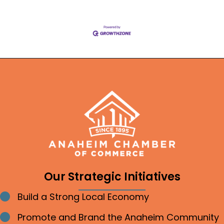
Our Strategic Initiatives
Build a Strong Local Economy
Bullet point
Promote and Brand the Anaheim Community
Bullet point