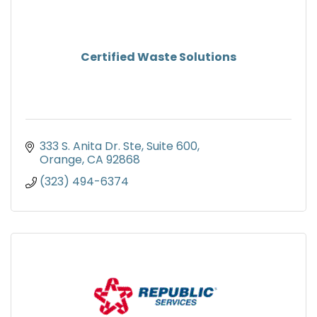
Certified Waste Solutions
333 S. Anita Dr. Ste
Suite 600
Orange
CA
92868
(323) 494-6374