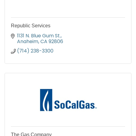
Republic Services
1131 N. Blue Gum St.
Anaheim
CA
92806
(714) 238-3300
The Gas Company