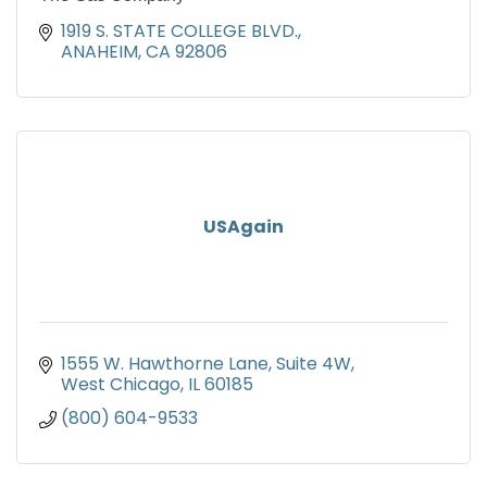
1919 S. STATE COLLEGE BLVD.
ANAHEIM
CA
92806
USAgain
1555 W. Hawthorne Lane
Suite 4W
West Chicago
IL
60185
(800) 604-9533