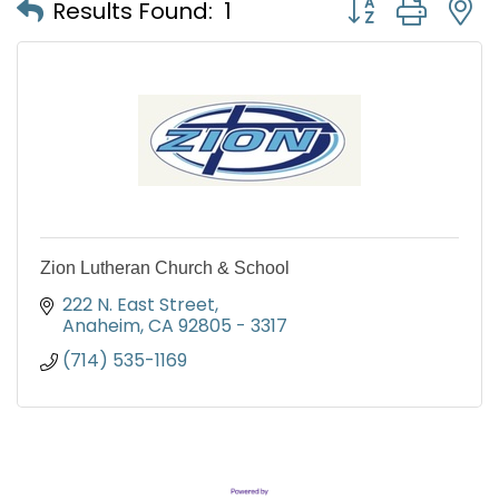
Button group with
Results Found:
1
Zion Lutheran Church & School
222 N. East Street
Anaheim
CA
92805 - 3317
(714) 535-1169