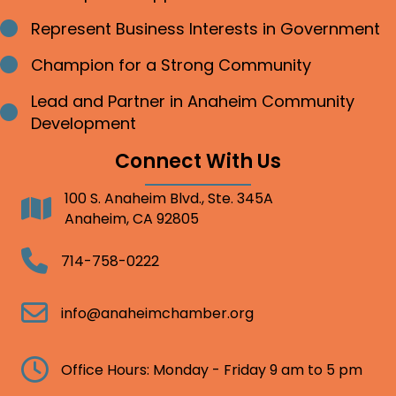
Represent Business Interests in Government
Bullet point
Champion for a Strong Community
Bullet point
Lead and Partner in Anaheim Community
Bullet point
Development
Connect With Us
100 S. Anaheim Blvd., Ste. 345A
Address
Anaheim, CA 92805
Telephone
714-758-0222
Email
info@anaheimchamber.org
Clock
Office Hours: Monday - Friday 9 am to 5 pm