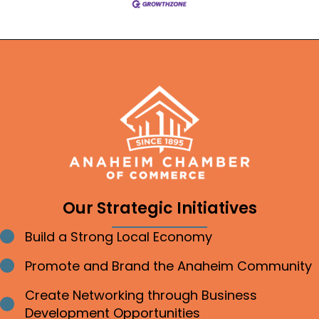
Our Strategic Initiatives
Build a Strong Local Economy
Bullet point
Promote and Brand the Anaheim Community
Bullet point
Create Networking through Business
Bullet point
Development Opportunities