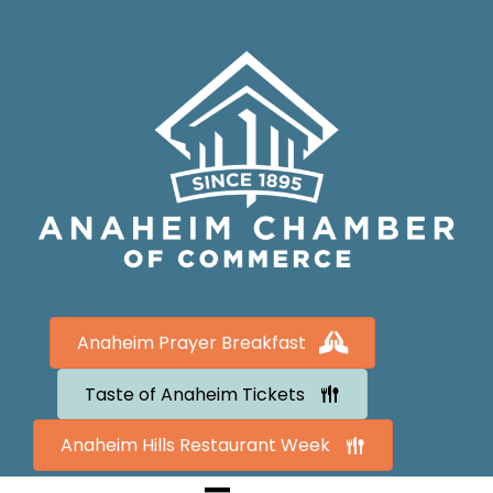
Anaheim Prayer Breakfast
Taste of Anaheim Tickets
Anaheim Hills Restaurant Week