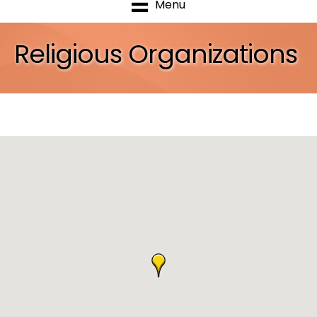
Menu
Religious Organizations