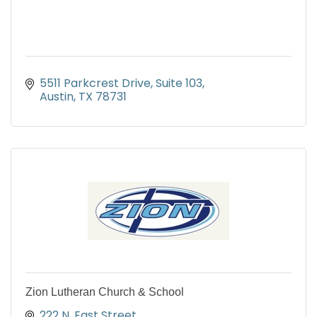
5511 Parkcrest Drive
Suite 103
Austin
TX
78731
Zion Lutheran Church & School
222 N. East Street