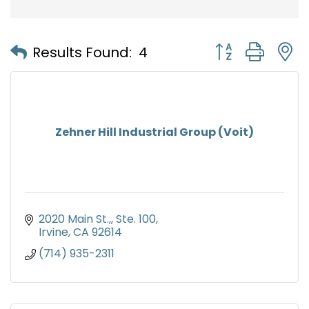
Button group with
Results Found:
4
Zehner Hill Industrial Group (Voit)
2020 Main St.,
Ste. 100
Irvine
CA
92614
(714) 935-2311