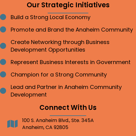
Our Strategic Initiatives
Build a Strong Local Economy
Bullet point
Promote and Brand the Anaheim Community
Bullet point
Create Networking through Business
Bullet point
Development Opportunities
Represent Business Interests in Government
Bullet point
Champion for a Strong Community
Bullet point
Lead and Partner in Anaheim Community
Bullet point
Development
Connect With Us
100 S. Anaheim Blvd., Ste. 345A
Address
Anaheim, CA 92805