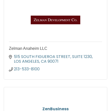
Zelman Anaheim LLC
515 SOUTH FIGUEROA STREET, SUITE 1230
LOS ANGELES
CA
90071
213-533-8100
ZenBusiness