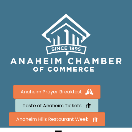
Anaheim Prayer Breakfast
Taste of Anaheim Tickets
Anaheim Hills Restaurant Week