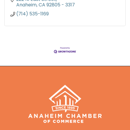
Anaheim
CA
92805 - 3317
(714) 535-1169