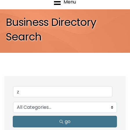
Menu
Business Directory
Search
go