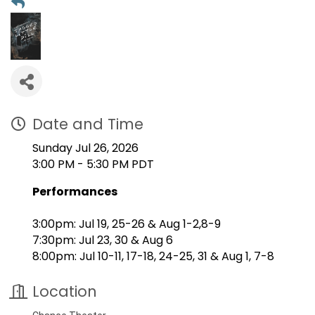
Date and Time
Sunday Jul 26, 2026
3:00 PM - 5:30 PM PDT
Performances
3:00pm: Jul 19, 25-26 & Aug 1-2,8-9
7:30pm: Jul 23, 30 & Aug 6
8:00pm: Jul 10-11, 17-18, 24-25, 31 & Aug 1, 7-8
Location