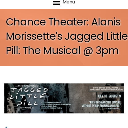
Menu
Chance Theater: Alanis
Morissette's Jagged Little
Pill: The Musical @ 3pm