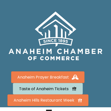
Anaheim Prayer Breakfast
Taste of Anaheim Tickets
Anaheim Hills Restaurant Week