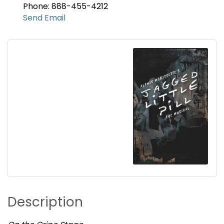
Phone: 888-455-4212
Send Email
Description