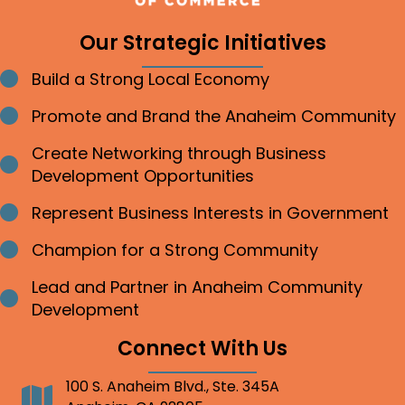
Our Strategic Initiatives
Build a Strong Local Economy
Bullet point
Promote and Brand the Anaheim Community
Bullet point
Create Networking through Business
Bullet point
Development Opportunities
Represent Business Interests in Government
Bullet point
Champion for a Strong Community
Bullet point
Lead and Partner in Anaheim Community
Bullet point
Development
Connect With Us
100 S. Anaheim Blvd., Ste. 345A
Address