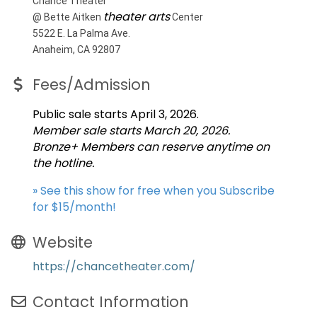
Chance Theater
theater arts
@ Bette Aitken
Center
5522 E. La Palma Ave.
Anaheim, CA 92807
Fees/Admission
Public sale starts April 3, 2026.
Member sale starts March 20, 2026.
Bronze+ Members can reserve anytime on
the hotline.
» See this show for free when you Subscribe
for $15/month!
Website
https://chancetheater.com/
Contact Information