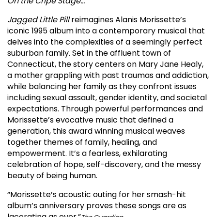
On the Cripe Stage…
Jagged Little Pill
reimagines Alanis Morissette’s
iconic 1995 album into a contemporary musical that
delves into the complexities of a seemingly perfect
suburban family. Set in the affluent town of
Connecticut, the story centers on Mary Jane Healy,
a mother grappling with past traumas and addiction,
while balancing her family as they confront issues
including sexual assault, gender identity, and societal
expectations. Through powerful performances and
Morissette’s evocative music that defined a
generation, this award winning musical weaves
together themes of family, healing, and
empowerment. It’s a fearless, exhilarating
celebration of hope, self-discovery, and the messy
beauty of being human.
“Morissette’s acoustic outing for her smash-hit
album’s anniversary proves these songs are as
lacerating as ever.”