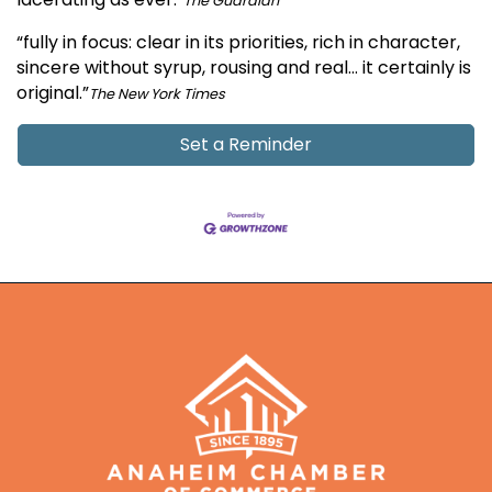
The Guardian
“fully in focus: clear in its priorities, rich in character,
sincere without syrup, rousing and real… it certainly is
original.”
The New York Times
Set a Reminder