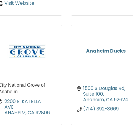
Visit Website
Anaheim Ducks
City National Grove of
1500 S Douglas Rd
Anaheim
Suite 100
Anaheim
CA
92624
2200 E. KATELLA 
AVE
(714) 392-8669
ANAHEIM
CA
92806