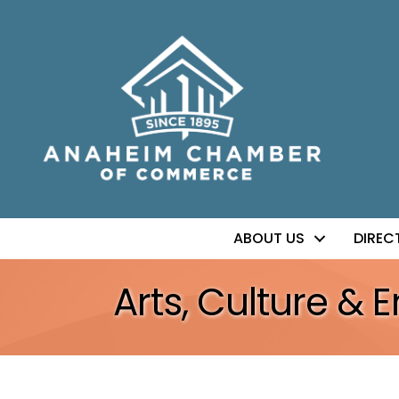
ABOUT US
DIREC
Arts, Culture & 