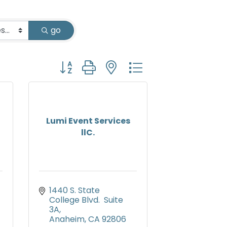
go
Button group with nested dropdown
Lumi Event Services
llC.
1440 S. State 
College Blvd.  Suite 
3A
Anaheim
CA
92806