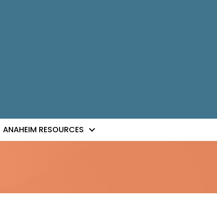
ANAHEIM RESOURCES