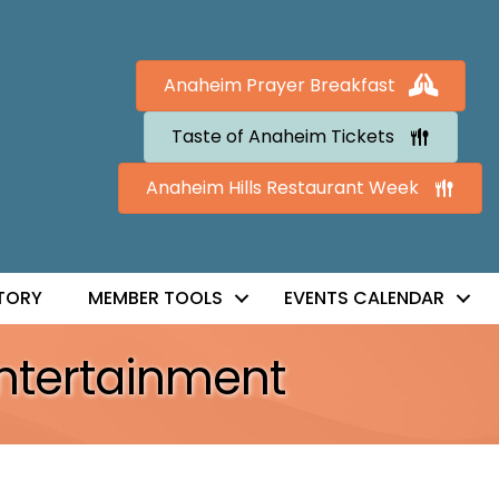
Anaheim Prayer Breakfast
Taste of Anaheim Tickets
Anaheim Hills Restaurant Week
TORY
MEMBER TOOLS
EVENTS CALENDAR
Entertainment