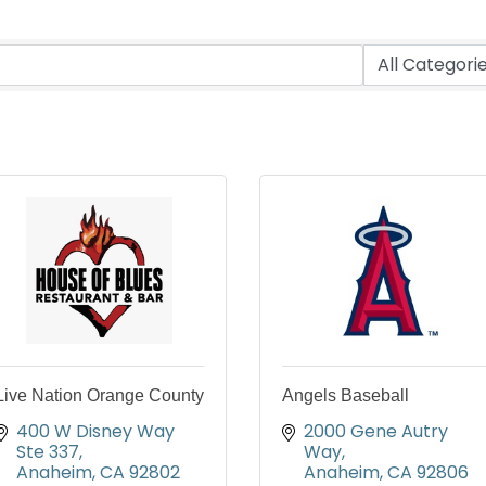
Live Nation Orange County
Angels Baseball
400 W Disney Way 
2000 Gene Autry 
Ste 337
Way
Anaheim
CA
92802
Anaheim
CA
92806