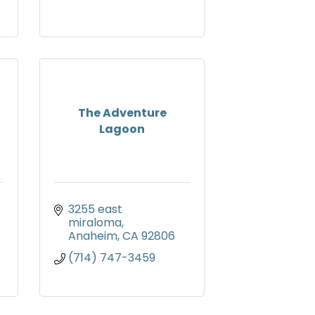
The Adventure
Lagoon
3255 east 
miraloma
Anaheim
CA
92806
(714) 747-3459