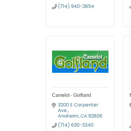
(714) 940-2854
Camelot - Golfland
3200 E Carpenter 
Ave.
Anaheim
CA
92806
(714) 630-3340