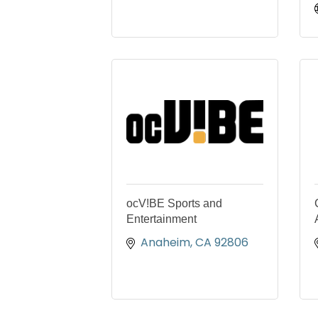
ocV!BE Sports and
Entertainment
Anaheim
CA
92806