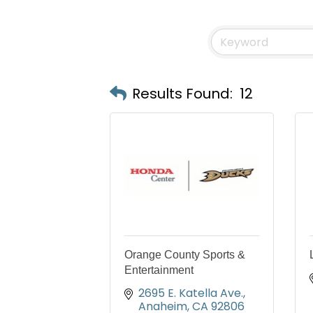
Results Found:
12
Orange County Sports &
Entertainment
2695 E. Katella Ave.
Anaheim
CA
92806