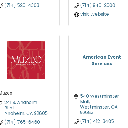
(714) 526-4303
(714) 940-2000
Visit Website
American Event
Services
Muzeo
540 Westminster 
Mall
241 S. Anaheim 
Westminster
CA
Blvd.
92683
Anaheim
CA
92805
(714) 412-3485
(714) 765-6460