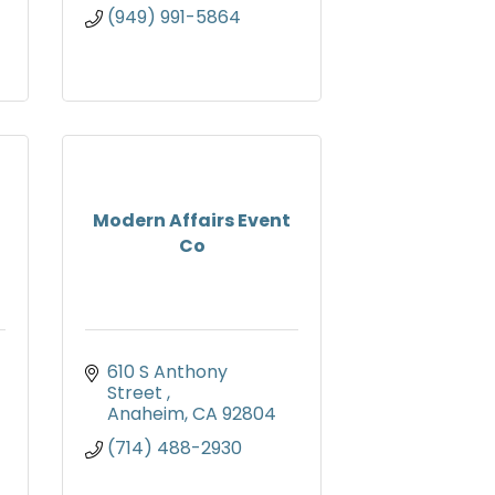
(949) 991-5864
Modern Affairs Event
Co
610 S Anthony 
Street 
Anaheim
CA
92804
(714) 488-2930