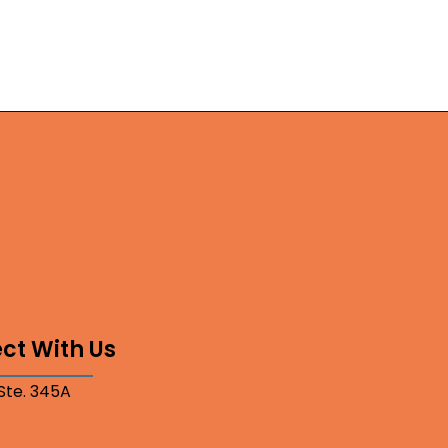
ct With Us
 Ste. 345A