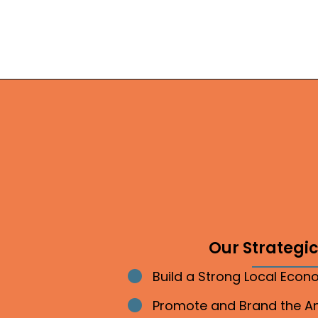
Our Strategic 
Build a Strong Local Eco
Bullet point
Promote and Brand the 
Bullet point