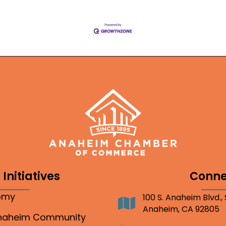
Initiatives
Conne
nomy
100 S. Anaheim Blvd.,
Address
Anaheim, CA 92805
Anaheim Community