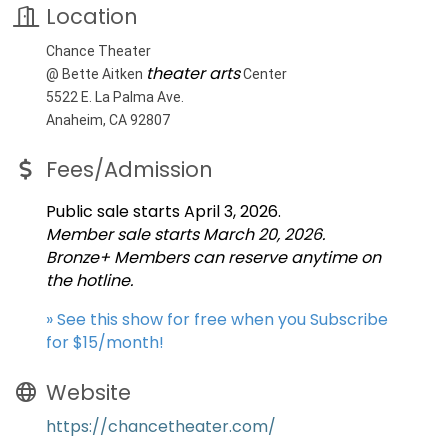
Location
Chance Theater
theater arts
@ Bette Aitken
Center
5522 E. La Palma Ave.
Anaheim, CA 92807
Fees/Admission
Public sale starts April 3, 2026.
Member sale starts March 20, 2026.
Bronze+ Members can reserve anytime on
the hotline.
» See this show for free when you Subscribe
for $15/month!
Website
https://chancetheater.com/