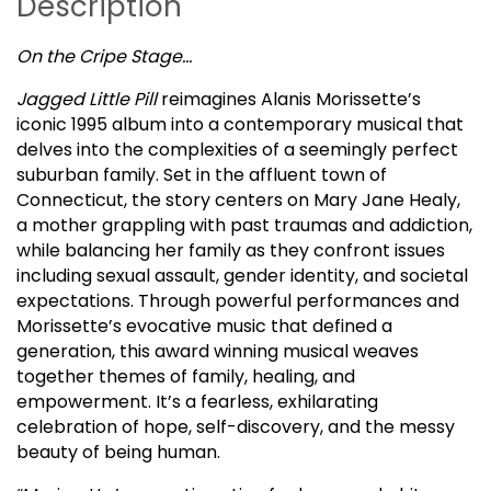
Description
On the Cripe Stage…
Jagged Little Pill
reimagines Alanis Morissette’s
iconic 1995 album into a contemporary musical that
delves into the complexities of a seemingly perfect
suburban family. Set in the affluent town of
Connecticut, the story centers on Mary Jane Healy,
a mother grappling with past traumas and addiction,
while balancing her family as they confront issues
including sexual assault, gender identity, and societal
expectations. Through powerful performances and
Morissette’s evocative music that defined a
generation, this award winning musical weaves
together themes of family, healing, and
empowerment. It’s a fearless, exhilarating
celebration of hope, self-discovery, and the messy
beauty of being human.