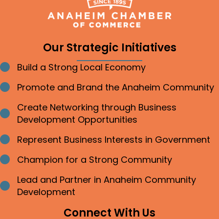
Our Strategic Initiatives
Build a Strong Local Economy
Bullet point
Promote and Brand the Anaheim Community
Bullet point
Create Networking through Business
Bullet point
Development Opportunities
Represent Business Interests in Government
Bullet point
Champion for a Strong Community
Bullet point
Lead and Partner in Anaheim Community
Bullet point
Development
Connect With Us