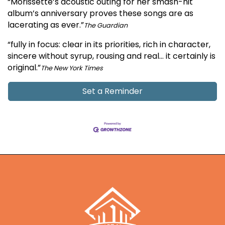
“Morissette’s acoustic outing for her smash-hit
album’s anniversary proves these songs are as
lacerating as ever.”
The Guardian
“fully in focus: clear in its priorities, rich in character,
sincere without syrup, rousing and real… it certainly is
original.”
The New York Times
Set a Reminder