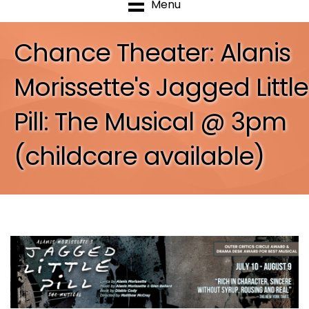
Menu
Chance Theater: Alanis
Morissette's Jagged Little
Pill: The Musical @ 3pm
(childcare available)