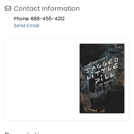
Contact Information
Phone: 888-455-4212
Send Email