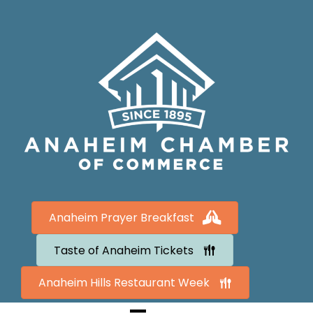
Anaheim Prayer Breakfast
Taste of Anaheim Tickets
Anaheim Hills Restaurant Week