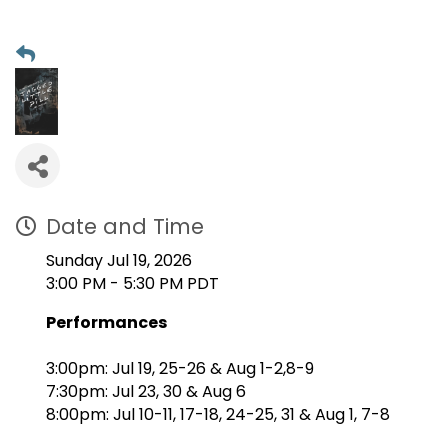
Date and Time
Sunday Jul 19, 2026
3:00 PM - 5:30 PM PDT
Performances
3:00pm: Jul 19, 25-26 & Aug 1-2,8-9
7:30pm: Jul 23, 30 & Aug 6
8:00pm: Jul 10-11, 17-18, 24-25, 31 & Aug 1, 7-8