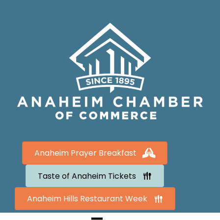
Anaheim Prayer Breakfast
Taste of Anaheim Tickets
Anaheim Hills Restaurant Week