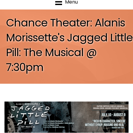
Menu
Chance Theater: Alanis
Morissette's Jagged Little
Pill: The Musical @
7:30pm