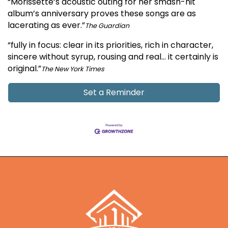
“Morissette’s acoustic outing for her smash-hit
album’s anniversary proves these songs are as
lacerating as ever.”
The Guardian
“fully in focus: clear in its priorities, rich in character,
sincere without syrup, rousing and real… it certainly is
original.”
The New York Times
Set a Reminder