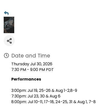
Date and Time
Thursday Jul 30, 2026
7:30 PM - 9:00 PM PDT
Performances
3:00pm: Jul 19, 25-26 & Aug 1-2,8-9
7:30pm: Jul 23, 30 & Aug 6
8:00pm: Jul 10-11, 17-18, 24-25, 31 & Aug 1, 7-8