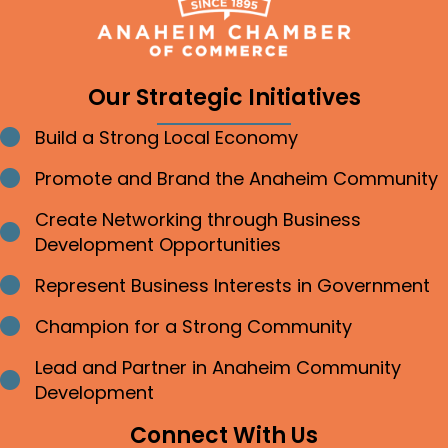
Our Strategic Initiatives
Build a Strong Local Economy
Bullet point
Promote and Brand the Anaheim Community
Bullet point
Create Networking through Business
Bullet point
Development Opportunities
Represent Business Interests in Government
Bullet point
Champion for a Strong Community
Bullet point
Lead and Partner in Anaheim Community
Bullet point
Development
Connect With Us