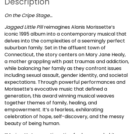
Description
On the Cripe Stage…
Jagged Little Pill
reimagines Alanis Morissette’s
iconic 1995 album into a contemporary musical that
delves into the complexities of a seemingly perfect
suburban family. Set in the affluent town of
Connecticut, the story centers on Mary Jane Healy,
a mother grappling with past traumas and addiction,
while balancing her family as they confront issues
including sexual assault, gender identity, and societal
expectations. Through powerful performances and
Morissette’s evocative music that defined a
generation, this award winning musical weaves
together themes of family, healing, and
empowerment. It’s a fearless, exhilarating
celebration of hope, self-discovery, and the messy
beauty of being human.