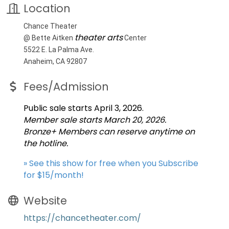
Location
Chance Theater
theater arts
@ Bette Aitken
Center
5522 E. La Palma Ave.
Anaheim, CA 92807
Fees/Admission
Public sale starts April 3, 2026.
Member sale starts March 20, 2026.
Bronze+ Members can reserve anytime on
the hotline.
» See this show for free when you Subscribe
for $15/month!
Website
https://chancetheater.com/