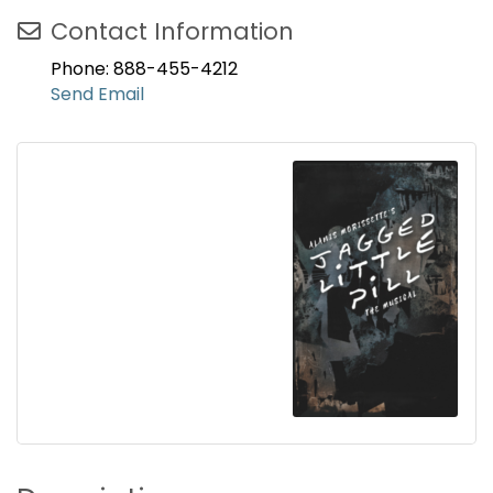
Contact Information
Phone: 888-455-4212
Send Email