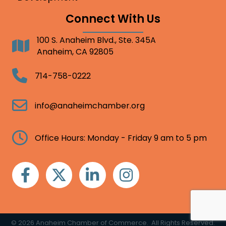
Connect With Us
100 S. Anaheim Blvd., Ste. 345A
Address
Anaheim, CA 92805
Telephone
714-758-0222
Email
info@anaheimchamber.org
Clock
Office Hours: Monday - Friday 9 am to 5 pm
Facebook
Twitter
Linkedin
Instagram
©
2026
Anaheim Chamber of Commerce.
All Rights Reserved.