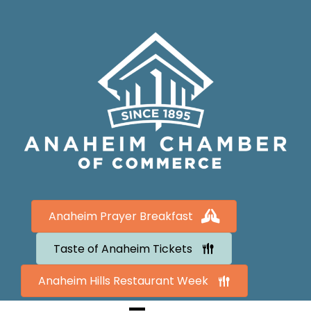
Anaheim Prayer Breakfast
Taste of Anaheim Tickets
Anaheim Hills Restaurant Week