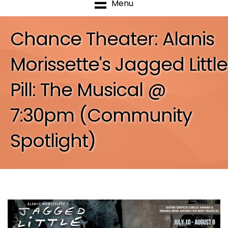
Menu
Chance Theater: Alanis
Morissette's Jagged Little
Pill: The Musical @
7:30pm (Community
Spotlight)