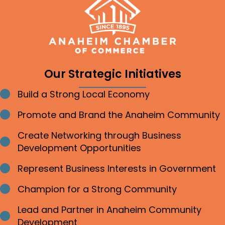
Our Strategic Initiatives
Build a Strong Local Economy
Bullet point
Promote and Brand the Anaheim Community
Bullet point
Create Networking through Business
Bullet point
Development Opportunities
Represent Business Interests in Government
Bullet point
Champion for a Strong Community
Bullet point
Lead and Partner in Anaheim Community
Bullet point
Development