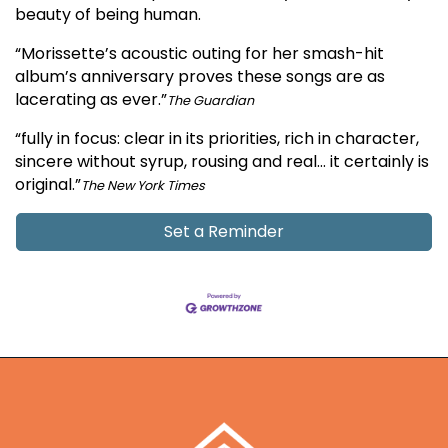
beauty of being human.
“Morissette’s acoustic outing for her smash-hit
album’s anniversary proves these songs are as
lacerating as ever.”
The Guardian
“fully in focus: clear in its priorities, rich in character,
sincere without syrup, rousing and real… it certainly is
original.”
The New York Times
Set a Reminder