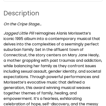
Description
On the Cripe Stage…
Jagged Little Pill
reimagines Alanis Morissette’s
iconic 1995 album into a contemporary musical that
delves into the complexities of a seemingly perfect
suburban family. Set in the affluent town of
Connecticut, the story centers on Mary Jane Healy,
a mother grappling with past traumas and addiction,
while balancing her family as they confront issues
including sexual assault, gender identity, and societal
expectations. Through powerful performances and
Morissette’s evocative music that defined a
generation, this award winning musical weaves
together themes of family, healing, and
empowerment. It’s a fearless, exhilarating
celebration of hope, self-discovery, and the messy