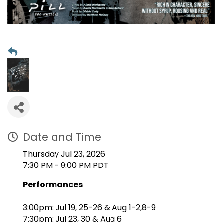
Date and Time
Thursday Jul 23, 2026
7:30 PM - 9:00 PM PDT
Performances
3:00pm: Jul 19, 25-26 & Aug 1-2,8-9
7:30pm: Jul 23, 30 & Aug 6