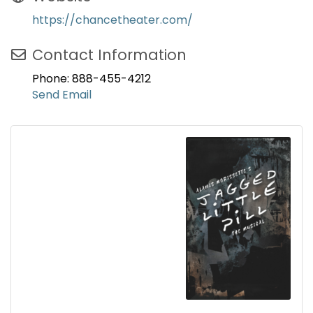
https://chancetheater.com/
Contact Information
Phone: 888-455-4212
Send Email