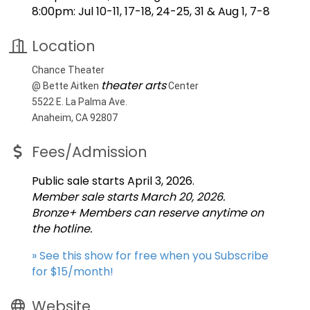
8:00pm: Jul 10-11, 17-18, 24-25, 31 & Aug 1, 7-8
Location
Chance Theater
theater arts
@ Bette Aitken
Center
5522 E. La Palma Ave.
Anaheim, CA 92807
Fees/Admission
Public sale starts April 3, 2026.
Member sale starts March 20, 2026.
Bronze+ Members can reserve anytime on
the hotline.
» See this show for free when you Subscribe
for $15/month!
Website