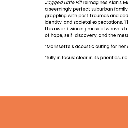
Jagged Little Pill
reimagines Alanis Mo
a seemingly perfect suburban family.
grappling with past traumas and addic
identity, and societal expectations.
this award winning musical weaves to
of hope, self-discovery, and the me
“Morissette’s acoustic outing for he
“fully in focus: clear in its priorities,