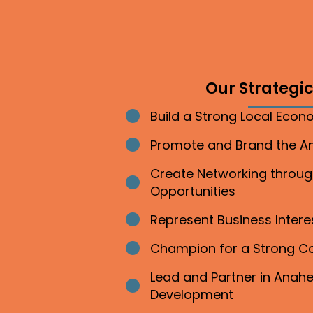
Our Strategic 
Build a Strong Local Eco
Bullet point
Promote and Brand the 
Bullet point
Create Networking throu
Bullet point
Opportunities
Represent Business Inter
Bullet point
Champion for a Strong 
Bullet point
Lead and Partner in Ana
Bullet point
Development