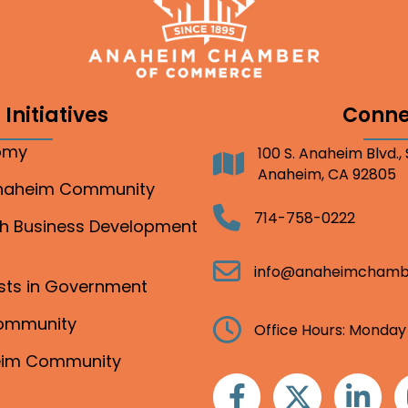
Initiatives
Conne
nomy
100 S. Anaheim Blvd.,
Address
Anaheim, CA 92805
Anaheim Community
Telephone
714-758-0222
gh Business Development
Email
info@anaheimchamb
ests in Government
Community
Clock
Office Hours: Monday
heim Community
Facebook
Twitter
Linkedin
I