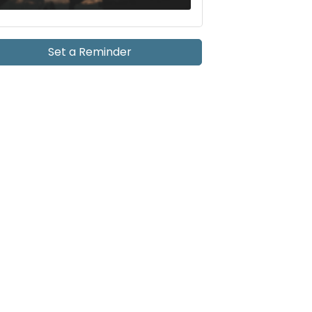
Set a Reminder