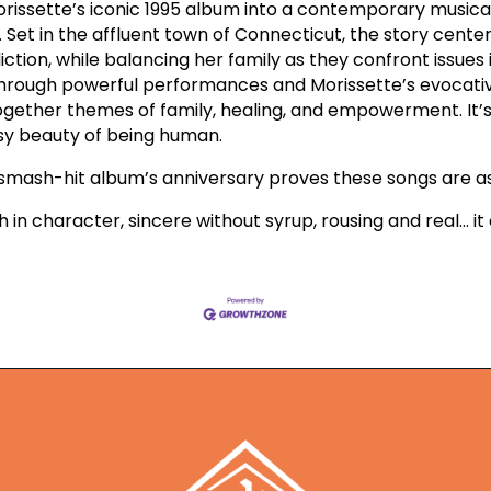
rissette’s iconic 1995 album into a contemporary musical
 Set in the affluent town of Connecticut, the story cent
tion, while balancing her family as they confront issues 
 Through powerful performances and Morissette’s evocativ
gether themes of family, healing, and empowerment. It’s a
ssy beauty of being human.
r smash-hit album’s anniversary proves these songs are as
 rich in character, sincere without syrup, rousing and real… it c