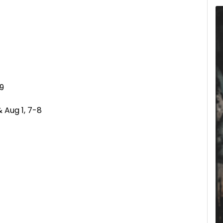
-9
& Aug 1, 7-8