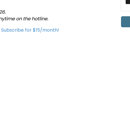
26.
time on the hotline.
u Subscribe for $15/month!