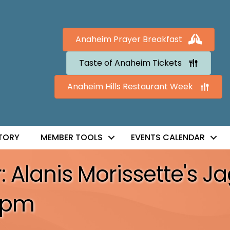
Anaheim Prayer Breakfast
Taste of Anaheim Tickets
Anaheim Hills Restaurant Week
TORY
MEMBER TOOLS
EVENTS CALENDAR
lanis Morissette's Jagg
7pm