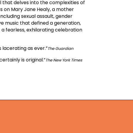
 that delves into the complexities of
ers on Mary Jane Healy, a mother
including sexual assault, gender
e music that defined a generation,
 fearless, exhilarating celebration
 lacerating as ever.”
The Guardian
ertainly is original.”
The New York Times