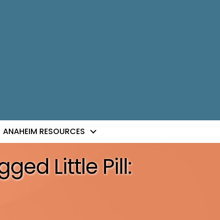
ANAHEIM RESOURCES
ed Little Pill: