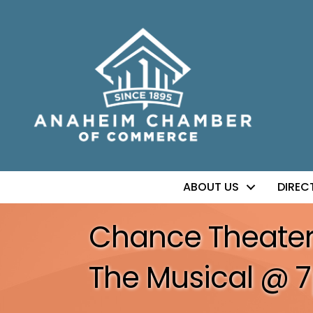
ABOUT US
DIREC
Chance Theater: A
The Musical @ 