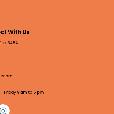
ct With Us
 Ste. 345A
er.org
 - Friday 9 am to 5 pm
nstagram