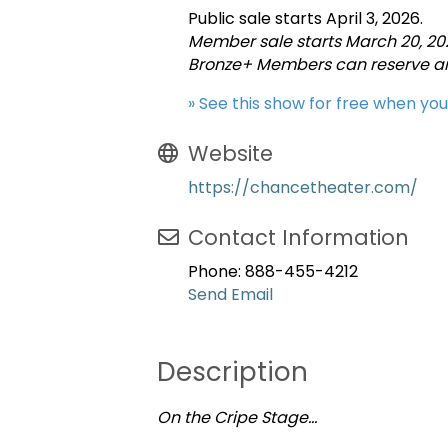
Public sale starts April 3, 2026.
Member sale starts March 20, 20
Bronze+ Members can reserve any
» See this show for free when yo
Website
https://chancetheater.com/
Contact Information
Phone: 888-455-4212
Send Email
Description
On the Cripe Stage…