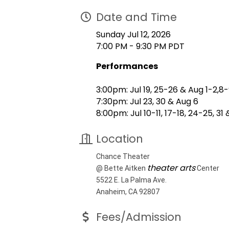
Date and Time
Sunday Jul 12, 2026
7:00 PM - 9:30 PM PDT
Performances
3:00pm: Jul 19, 25-26 & Aug 1-2,8
7:30pm: Jul 23, 30 & Aug 6
8:00pm: Jul 10-11, 17-18, 24-25, 31 
Location
Chance Theater
theater arts
@ Bette Aitken
Center
5522 E. La Palma Ave.
Anaheim, CA 92807
Fees/Admission