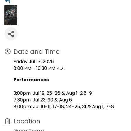
Date and Time
Friday Jul 17, 2026
8:00 PM - 10:30 PM PDT
Performances
3:00pm: Jul 19, 25-26 & Aug 1-2,8-9
7:30pm: Jul 23, 30 & Aug 6
8:00pm: Jul 10-11, 17-18, 24-25, 31 & Aug 1, 7-8
Location