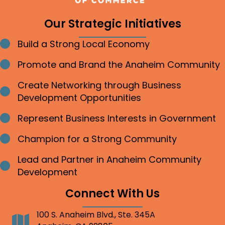
Our Strategic Initiatives
Build a Strong Local Economy
Bullet point
Promote and Brand the Anaheim Community
Bullet point
Create Networking through Business
Bullet point
Development Opportunities
Represent Business Interests in Government
Bullet point
Champion for a Strong Community
Bullet point
Lead and Partner in Anaheim Community
Bullet point
Development
Connect With Us
100 S. Anaheim Blvd., Ste. 345A
Address