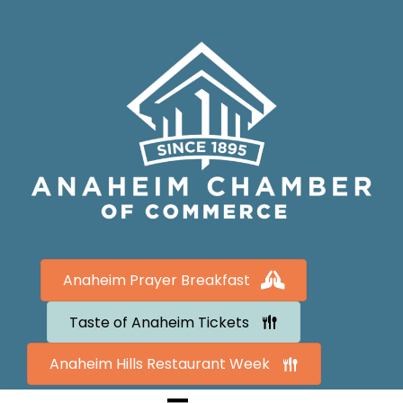
Anaheim Prayer Breakfast
Taste of Anaheim Tickets
Anaheim Hills Restaurant Week