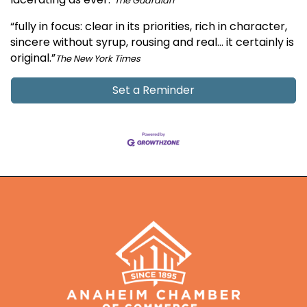
The Guardian
“fully in focus: clear in its priorities, rich in character,
sincere without syrup, rousing and real… it certainly is
original.”
The New York Times
Set a Reminder