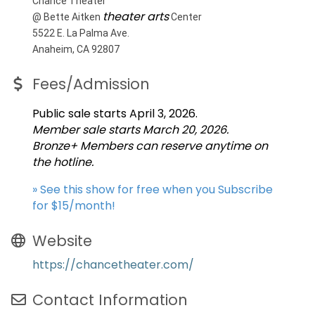
Chance Theater
theater arts
@ Bette Aitken
Center
5522 E. La Palma Ave.
Anaheim, CA 92807
Fees/Admission
Public sale starts April 3, 2026.
Member sale starts March 20, 2026.
Bronze+ Members can reserve anytime on
the hotline.
» See this show for free when you Subscribe
for $15/month!
Website
https://chancetheater.com/
Contact Information