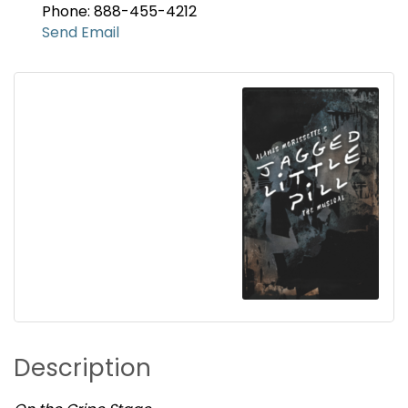
Phone: 888-455-4212
Send Email
Description