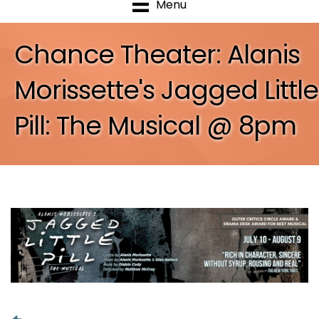
Menu
Chance Theater: Alanis
Morissette's Jagged Little
Pill: The Musical @ 8pm