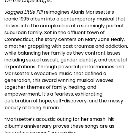
On the Cripe Stage…
Jagged Little Pill
reimagines Alanis Morissette’s
iconic 1995 album into a contemporary musical that
delves into the complexities of a seemingly perfect
suburban family. Set in the affluent town of
Connecticut, the story centers on Mary Jane Healy,
a mother grappling with past traumas and addiction,
while balancing her family as they confront issues
including sexual assault, gender identity, and societal
expectations. Through powerful performances and
Morissette’s evocative music that defined a
generation, this award winning musical weaves
together themes of family, healing, and
empowerment. It’s a fearless, exhilarating
celebration of hope, self-discovery, and the messy
beauty of being human.
“Morissette’s acoustic outing for her smash-hit
album’s anniversary proves these songs are as
lacerating as ever.”