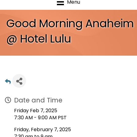
Menu
Good Morning Anaheim
@ Hotel Lulu
Date and Time
Friday Feb 7, 2025
7:30 AM - 9:00 AM PST
Friday, February 7, 2025
7:30 am to 9 am