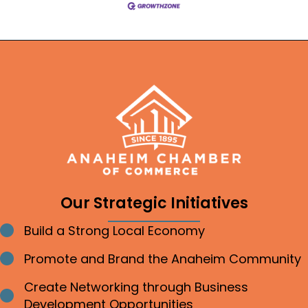
Our Strategic Initiatives
Build a Strong Local Economy
Bullet point
Promote and Brand the Anaheim Community
Bullet point
Create Networking through Business
Bullet point
Development Opportunities