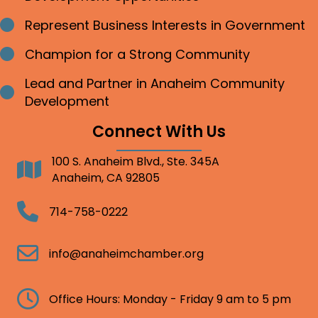
Represent Business Interests in Government
Bullet point
Champion for a Strong Community
Bullet point
Lead and Partner in Anaheim Community
Bullet point
Development
Connect With Us
100 S. Anaheim Blvd., Ste. 345A
Address
Anaheim, CA 92805
Telephone
714-758-0222
Email
info@anaheimchamber.org
Clock
Office Hours: Monday - Friday 9 am to 5 pm