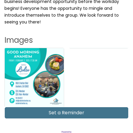
business development opportunity before the workday
begins! Everyone has the opportunity to mingle and
introduce themselves to the group. We look forward to
seeing you there!
Images
Set a Reminder