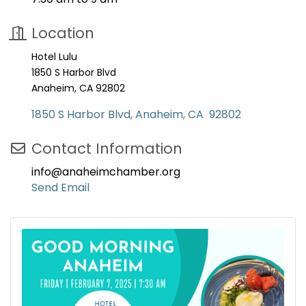
Location
Hotel Lulu
1850 S Harbor Blvd
Anaheim, CA 92802
1850 S Harbor Blvd
Anaheim
CA 
92802
Contact Information
info@anaheimchamber.org
Send Email