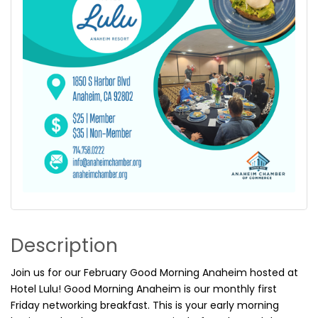
Description
Join us for our February Good Morning Anaheim hosted at
Hotel Lulu! Good Morning Anaheim is our monthly first
Friday networking breakfast. This is your early morning