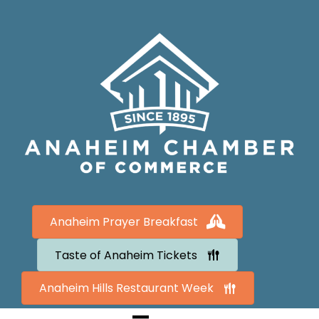
Anaheim Prayer Breakfast
Taste of Anaheim Tickets
Anaheim Hills Restaurant Week