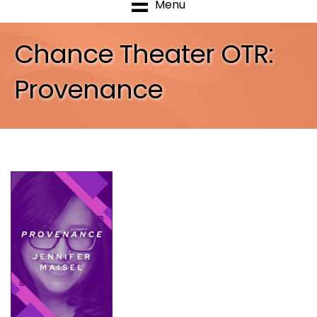
Menu
Chance Theater OTR:
Provenance