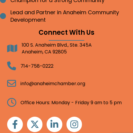
Champion for a Strong Community
Bullet point
Lead and Partner in Anaheim Community
Bullet point
Development
Connect With Us
100 S. Anaheim Blvd., Ste. 345A
Address
Anaheim, CA 92805
Telephone
714-758-0222
Email
info@anaheimchamber.org
Clock
Office Hours: Monday - Friday 9 am to 5 pm
Facebook
Twitter
Linkedin
Instagram