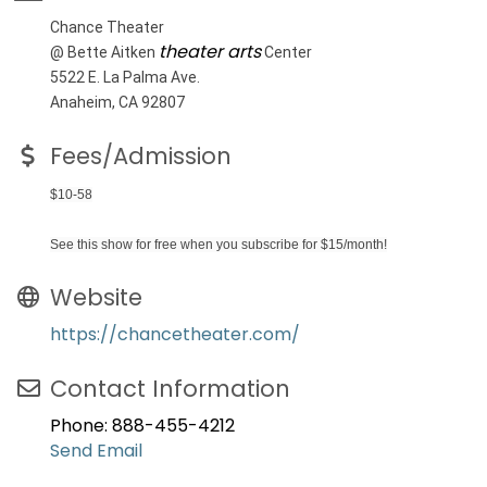
Chance Theater
theater arts
@ Bette Aitken
Center
5522 E. La Palma Ave.
Anaheim, CA 92807
Fees/Admission
$10-58
See this show for free when you subscribe for $15/month!
Website
https://chancetheater.com/
Contact Information
Phone: 888-455-4212
Send Email