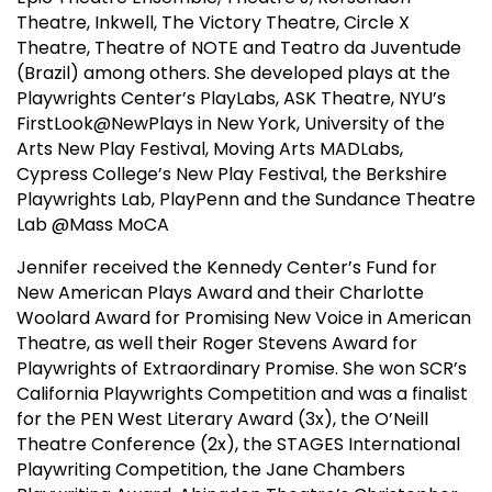
Theatre, Inkwell, The Victory Theatre, Circle X
Theatre, Theatre of NOTE and Teatro da Juventude
(Brazil) among others. She developed plays at the
Playwrights Center’s PlayLabs, ASK Theatre, NYU’s
FirstLook@NewPlays in New York, University of the
Arts New Play Festival, Moving Arts MADLabs,
Cypress College’s New Play Festival, the Berkshire
Playwrights Lab, PlayPenn and the Sundance Theatre
Lab @Mass MoCA
Jennifer received the Kennedy Center’s Fund for
New American Plays Award and their Charlotte
Woolard Award for Promising New Voice in American
Theatre, as well their Roger Stevens Award for
Playwrights of Extraordinary Promise. She won SCR’s
California Playwrights Competition and was a finalist
for the PEN West Literary Award (3x), the O’Neill
Theatre Conference (2x), the STAGES International
Playwriting Competition, the Jane Chambers