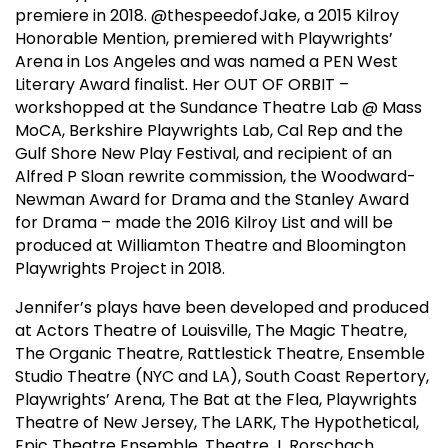
premiere in 2018. @thespeedofJake, a 2015 Kilroy
Honorable Mention, premiered with Playwrights’
Arena in Los Angeles and was named a PEN West
Literary Award finalist. Her OUT OF ORBIT –
workshopped at the Sundance Theatre Lab @ Mass
MoCA, Berkshire Playwrights Lab, Cal Rep and the
Gulf Shore New Play Festival, and recipient of an
Alfred P Sloan rewrite commission, the Woodward-
Newman Award for Drama and the Stanley Award
for Drama – made the 2016 Kilroy List and will be
produced at Williamton Theatre and Bloomington
Playwrights Project in 2018.
Jennifer’s plays have been developed and produced
at Actors Theatre of Louisville, The Magic Theatre,
The Organic Theatre, Rattlestick Theatre, Ensemble
Studio Theatre (NYC and LA), South Coast Repertory,
Playwrights’ Arena, The Bat at the Flea, Playwrights
Theatre of New Jersey, The LARK, The Hypothetical,
Epic Theatre Ensemble, Theatre J, Rorschach