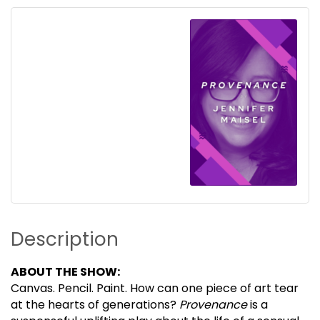
Description
ABOUT THE SHOW:
Canvas. Pencil. Paint. How can one piece of art tear
at the hearts of generations?
Provenance
is a