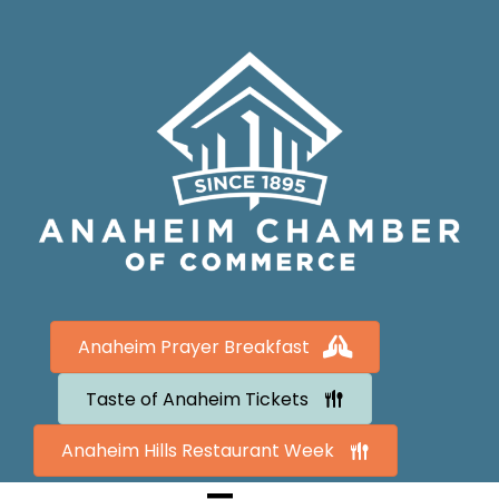
Anaheim Prayer Breakfast
Taste of Anaheim Tickets
Anaheim Hills Restaurant Week