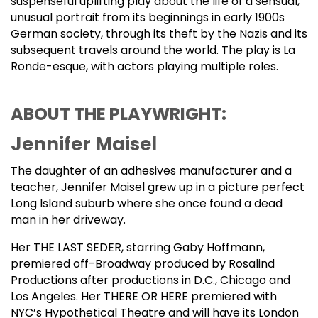
suspenseful uplifting play about the life of a sensual,
unusual portrait from its beginnings in early 1900s
German society, through its theft by the Nazis and its
subsequent travels around the world. The play is La
Ronde-esque, with actors playing multiple roles.
ABOUT THE PLAYWRIGHT:
Jennifer Maisel
The daughter of an adhesives manufacturer and a
teacher, Jennifer Maisel grew up in a picture perfect
Long Island suburb where she once found a dead
man in her driveway.
Her THE LAST SEDER, starring Gaby Hoffmann,
premiered off-Broadway produced by Rosalind
Productions after productions in D.C., Chicago and
Los Angeles. Her THERE OR HERE premiered with
NYC’s Hypothetical Theatre and will have its London