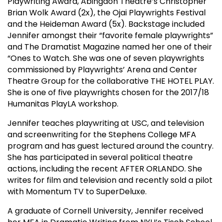
Playwriting Award, Abingdon Theatre’s Christopher
Brian Wolk Award (2x), the Ojai Playwrights Festival
and the Heideman Award (5x). Backstage included
Jennifer amongst their “favorite female playwrights”
and The Dramatist Magazine named her one of their
“Ones to Watch. She was one of seven playwrights
commissioned by Playwrights’ Arena and Center
Theatre Group for the collaborative THE HOTEL PLAY.
She is one of five playwrights chosen for the 2017/18
Humanitas PlayLA workshop.
Jennifer teaches playwriting at USC, and television
and screenwriting for the Stephens College MFA
program and has guest lectured around the country.
She has participated in several political theatre
actions, including the recent AFTER ORLANDO. She
writes for film and television and recently sold a pilot
with Momentum TV to SuperDeluxe.
A graduate of Cornell University, Jennifer received