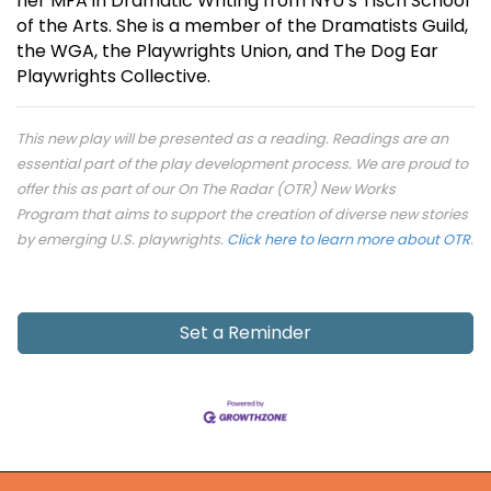
her MFA in Dramatic Writing from NYU’s Tisch School
of the Arts. She is a member of the Dramatists Guild,
the WGA, the Playwrights Union, and The Dog Ear
Playwrights Collective.
This new play will be presented as a reading. Readings are an
essential part of the play development process. We are proud to
offer this as part of our On The Radar (OTR) New Works
Program that aims to support the creation of diverse new stories
by emerging U.S. playwrights.
Click here to learn more about OTR
.
Set a Reminder