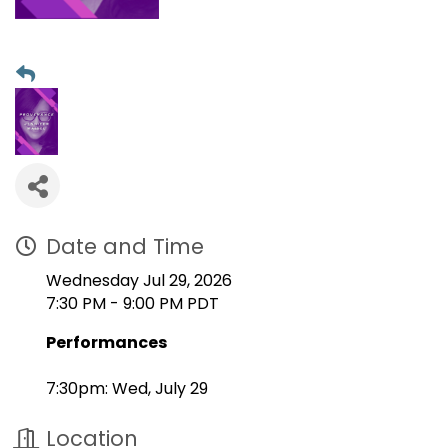
Date and Time
Wednesday Jul 29, 2026
7:30 PM - 9:00 PM PDT
Performances
7:30pm: Wed, July 29
Location