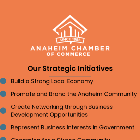
Our Strategic Initiatives
Build a Strong Local Economy
Bullet point
Promote and Brand the Anaheim Community
Bullet point
Create Networking through Business
Bullet point
Development Opportunities
Represent Business Interests in Government
Bullet point