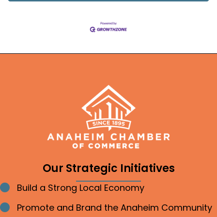
Our Strategic Initiatives
Build a Strong Local Economy
Bullet point
Promote and Brand the Anaheim Community
Bullet point