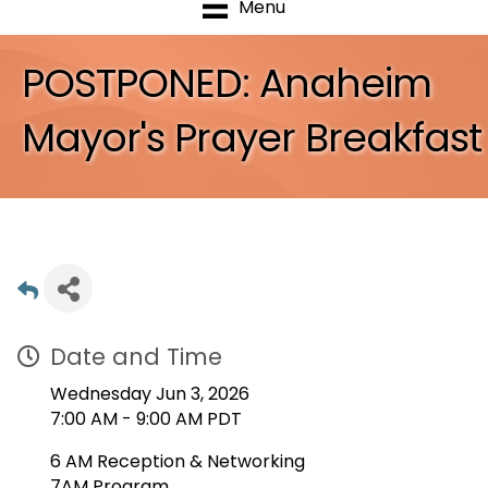
Menu
POSTPONED: Anaheim
Mayor's Prayer Breakfast
Date and Time
Wednesday Jun 3, 2026
7:00 AM - 9:00 AM PDT
6 AM Reception & Networking
7AM Program