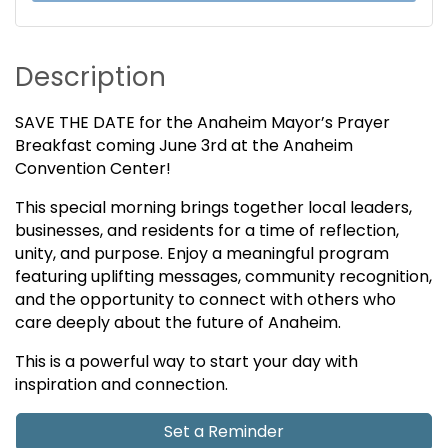
Description
SAVE THE DATE for the Anaheim Mayor’s Prayer
Breakfast coming June 3rd at the Anaheim
Convention Center!
This special morning brings together local leaders,
businesses, and residents for a time of reflection,
unity, and purpose. Enjoy a meaningful program
featuring uplifting messages, community recognition,
and the opportunity to connect with others who
care deeply about the future of Anaheim.
This is a powerful way to start your day with
inspiration and connection.
Set a Reminder