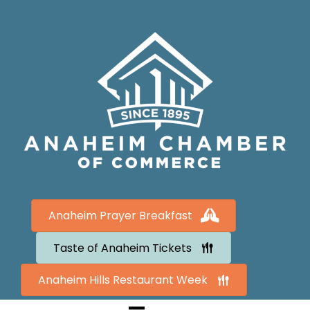
Anaheim Prayer Breakfast
Taste of Anaheim Tickets
Anaheim Hills Restaurant Week