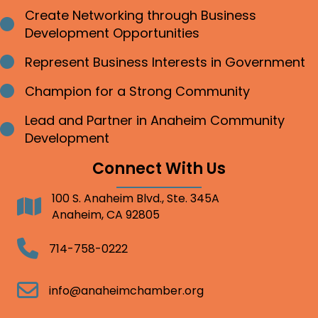
Create Networking through Business
Bullet point
Development Opportunities
Represent Business Interests in Government
Bullet point
Champion for a Strong Community
Bullet point
Lead and Partner in Anaheim Community
Bullet point
Development
Connect With Us
100 S. Anaheim Blvd., Ste. 345A
Address
Anaheim, CA 92805
Telephone
714-758-0222
Email
info@anaheimchamber.org