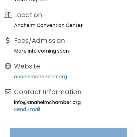
Location
Anaheim Convention Center
Fees/Admission
More info coming soon...
Website
anaheimchamber.org
Contact Information
info@anaheimchamber.org
Send Email