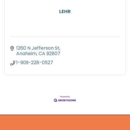
LEHR
1260 N Jefferson St
Anaheim
CA
92807
1-909-228-0527