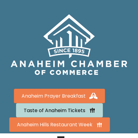
Anaheim Prayer Breakfast
Taste of Anaheim Tickets
Anaheim Hills Restaurant Week