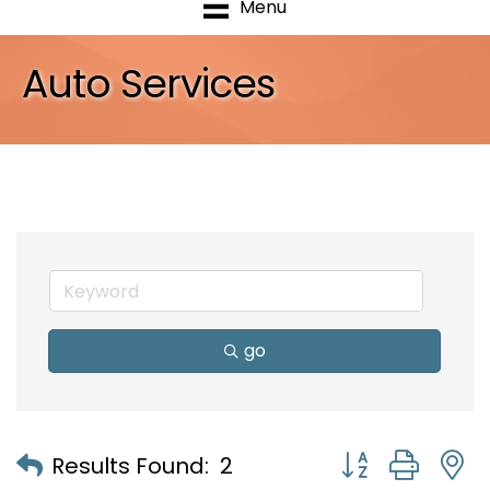
Menu
Auto Services
go
Button group with
Results Found:
2