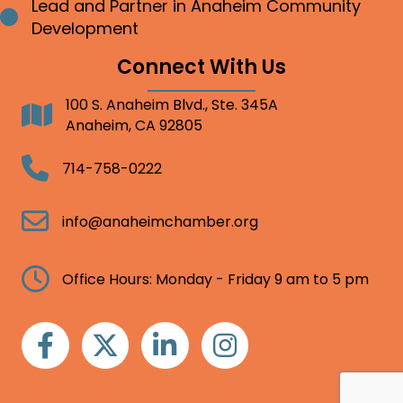
Lead and Partner in Anaheim Community
Bullet point
Development
Connect With Us
100 S. Anaheim Blvd., Ste. 345A
Address
Anaheim, CA 92805
Telephone
714-758-0222
Email
info@anaheimchamber.org
Clock
Office Hours: Monday - Friday 9 am to 5 pm
Facebook
Twitter
Linkedin
Instagram