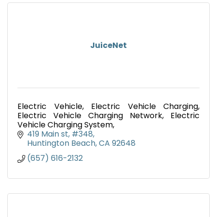
JuiceNet
Electric Vehicle, Electric Vehicle Charging,
Electric Vehicle Charging Network, Electric
Vehicle Charging System,
419 Main st, #348
Huntington Beach
CA
92648
(657) 616-2132