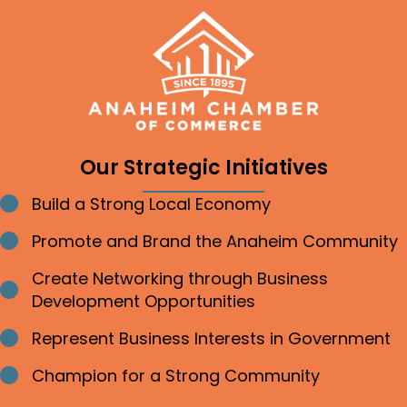
Our Strategic Initiatives
Build a Strong Local Economy
Bullet point
Promote and Brand the Anaheim Community
Bullet point
Create Networking through Business
Bullet point
Development Opportunities
Represent Business Interests in Government
Bullet point
Champion for a Strong Community
Bullet point