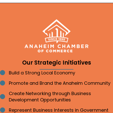
Our Strategic Initiatives
Build a Strong Local Economy
Bullet point
Promote and Brand the Anaheim Community
Bullet point
Create Networking through Business
Bullet point
Development Opportunities
Represent Business Interests in Government
Bullet point