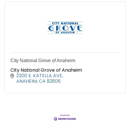
City National Grove of Anaheim
City National Grove of Anaheim
2200 E. KATELLA AVE
ANAHEIM
CA
92806