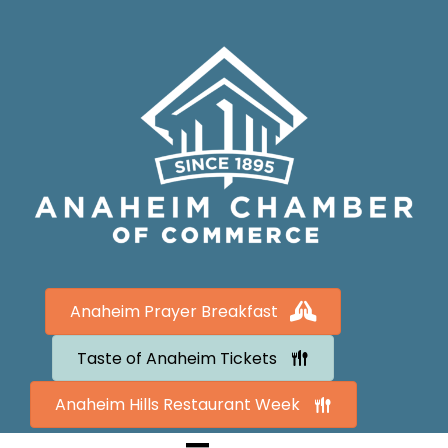
Anaheim Prayer Breakfast
Taste of Anaheim Tickets
Anaheim Hills Restaurant Week