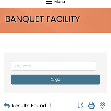
Menu
BANQUET FACILITY
go
Button group with
Results Found:
1