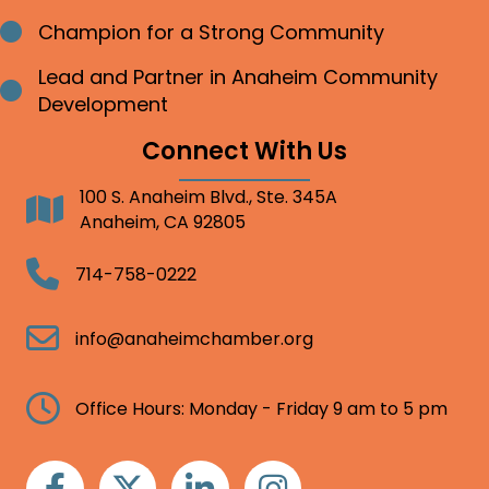
Champion for a Strong Community
Bullet point
Lead and Partner in Anaheim Community
Bullet point
Development
Connect With Us
100 S. Anaheim Blvd., Ste. 345A
Address
Anaheim, CA 92805
Telephone
714-758-0222
Email
info@anaheimchamber.org
Clock
Office Hours: Monday - Friday 9 am to 5 pm
Facebook
Twitter
Linkedin
Instagram