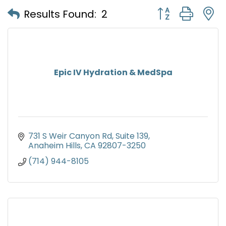
Button group with
Results Found:
2
Epic IV Hydration & MedSpa
731 S Weir Canyon Rd
Suite 139
Anaheim Hills
CA
92807-3250
(714) 944-8105