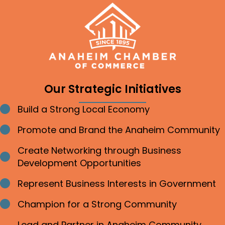
Our Strategic Initiatives
Build a Strong Local Economy
Bullet point
Promote and Brand the Anaheim Community
Bullet point
Create Networking through Business
Bullet point
Development Opportunities
Represent Business Interests in Government
Bullet point
Champion for a Strong Community
Bullet point
Lead and Partner in Anaheim Community