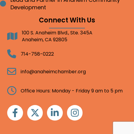
Bullet point
Development
Connect With Us
100 S. Anaheim Blvd., Ste. 345A
Address
Anaheim, CA 92805
Telephone
714-758-0222
Email
info@anaheimchamber.org
Clock
Office Hours: Monday - Friday 9 am to 5 pm
Facebook
Twitter
Linkedin
Instagram