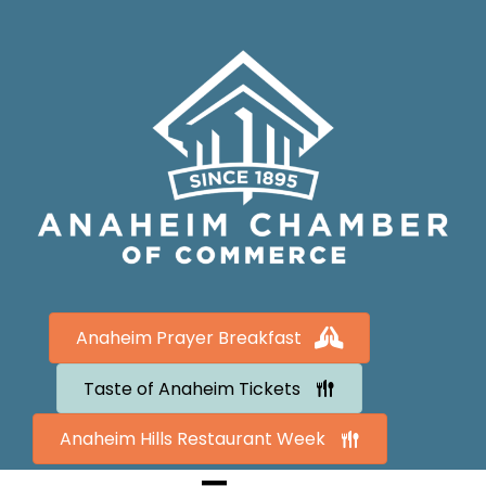
Anaheim Prayer Breakfast
Taste of Anaheim Tickets
Anaheim Hills Restaurant Week