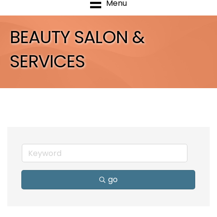
Menu
BEAUTY SALON &
SERVICES
go