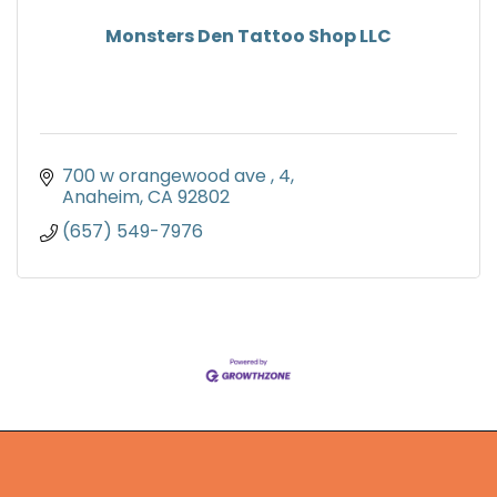
Monsters Den Tattoo Shop LLC
700 w orangewood ave 
4
Anaheim
CA
92802
(657) 549-7976