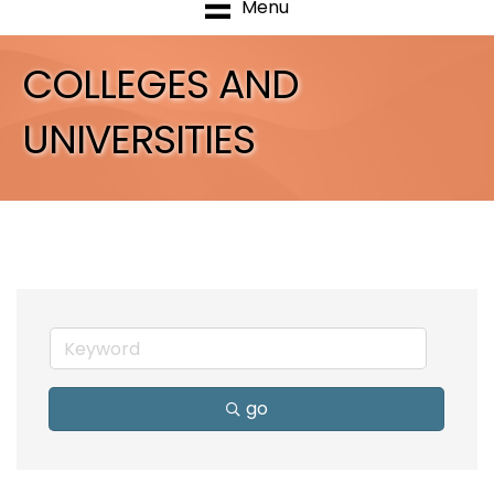
Menu
COLLEGES AND
UNIVERSITIES
go