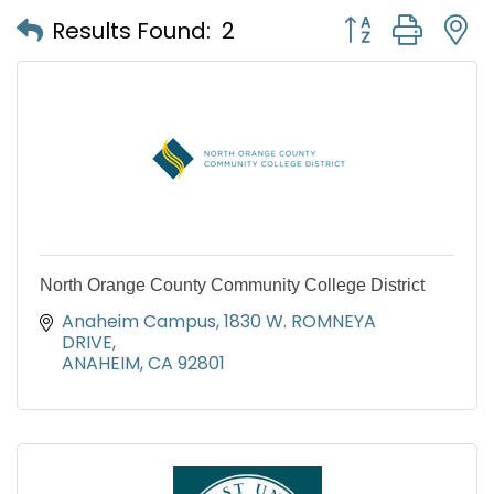
Button group with
Results Found:
2
North Orange County Community College District
Anaheim Campus
1830 W. ROMNEYA 
DRIVE
ANAHEIM
CA
92801