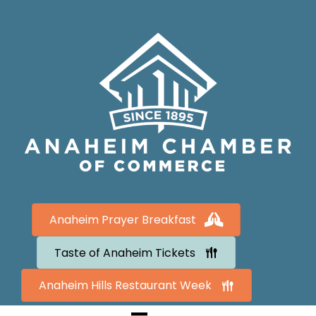
Anaheim Prayer Breakfast
Taste of Anaheim Tickets
Anaheim Hills Restaurant Week