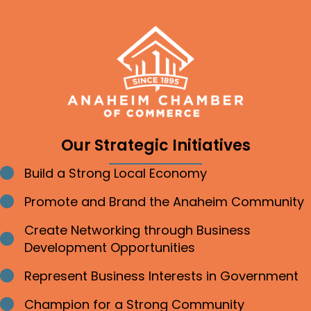
Our Strategic Initiatives
Build a Strong Local Economy
Bullet point
Promote and Brand the Anaheim Community
Bullet point
Create Networking through Business
Bullet point
Development Opportunities
Represent Business Interests in Government
Bullet point
Champion for a Strong Community
Bullet point