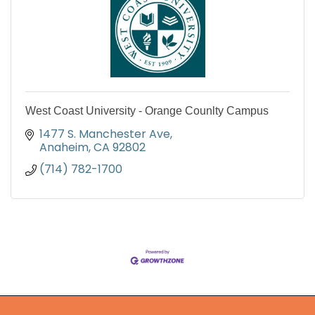
West Coast University - Orange Counlty Campus
1477 S. Manchester Ave
Anaheim
CA
92802
(714) 782-1700