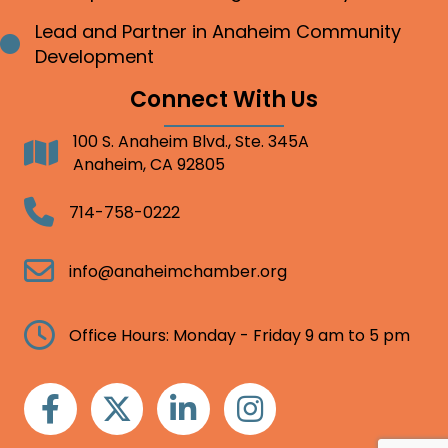
Lead and Partner in Anaheim Community
Bullet point
Development
Connect With Us
100 S. Anaheim Blvd., Ste. 345A
Address
Anaheim, CA 92805
Telephone
714-758-0222
Email
info@anaheimchamber.org
Clock
Office Hours: Monday - Friday 9 am to 5 pm
Facebook
Twitter
Linkedin
Instagram