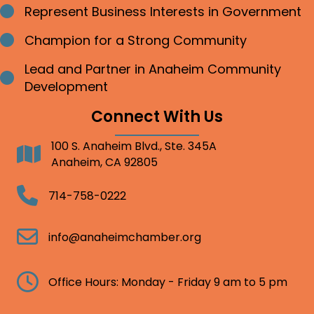
Represent Business Interests in Government
Bullet point
Champion for a Strong Community
Bullet point
Lead and Partner in Anaheim Community
Bullet point
Development
Connect With Us
100 S. Anaheim Blvd., Ste. 345A
Address
Anaheim, CA 92805
Telephone
714-758-0222
Email
info@anaheimchamber.org
Clock
Office Hours: Monday - Friday 9 am to 5 pm