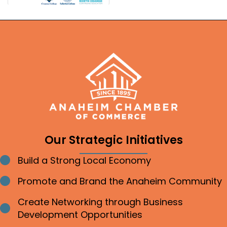
Our Strategic Initiatives
Build a Strong Local Economy
Bullet point
Promote and Brand the Anaheim Community
Bullet point
Create Networking through Business
Bullet point
Development Opportunities