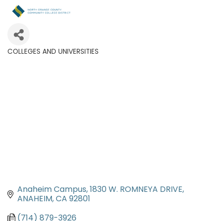
COLLEGES AND UNIVERSITIES
Categories
Anaheim Campus
1830 W. ROMNEYA DRIVE
ANAHEIM
CA
92801
(714) 879-3926