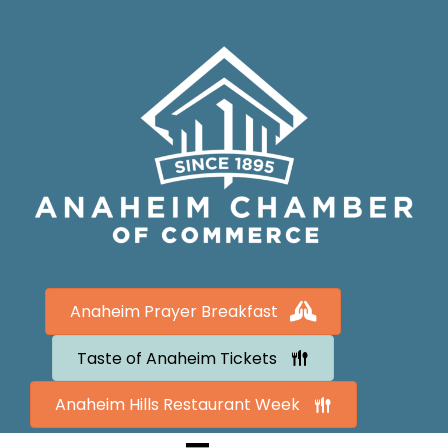
Anaheim Prayer Breakfast
Taste of Anaheim Tickets
Anaheim Hills Restaurant Week