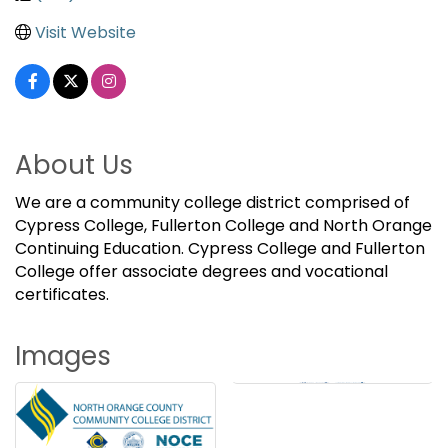
Visit Website
About Us
We are a community college district comprised of
Cypress College, Fullerton College and North Orange
Continuing Education. Cypress College and Fullerton
College offer associate degrees and vocational
certificates.
Images