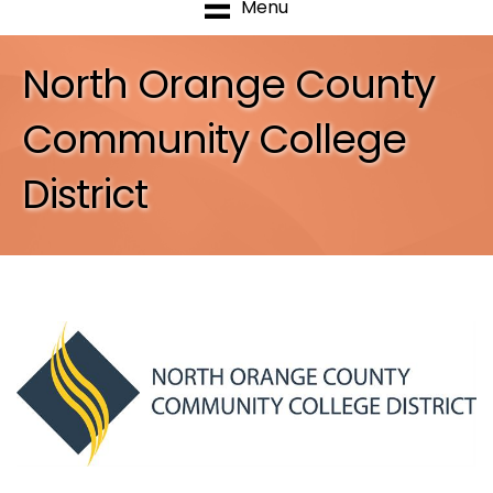
Menu
North Orange County
Community College
District