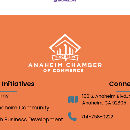
Initiatives
Conne
nomy
100 S. Anaheim Blvd.,
Address
Anaheim, CA 92805
Anaheim Community
Telephone
714-758-0222
gh Business Development