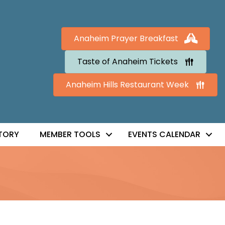
Anaheim Prayer Breakfast
Taste of Anaheim Tickets
Anaheim Hills Restaurant Week
TORY
MEMBER TOOLS
EVENTS CALENDAR