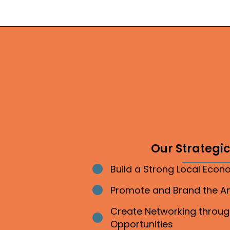
Our Strategic 
Build a Strong Local Eco
Bullet point
Promote and Brand the 
Bullet point
Create Networking throu
Bullet point
Opportunities