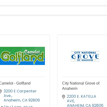
Camelot - Golfland
City National Grove of
Anaheim
3200 E Carpenter 
Ave.
2200 E. KATELLA 
Anaheim
CA
92806
AVE
ANAHEIM
CA
92806