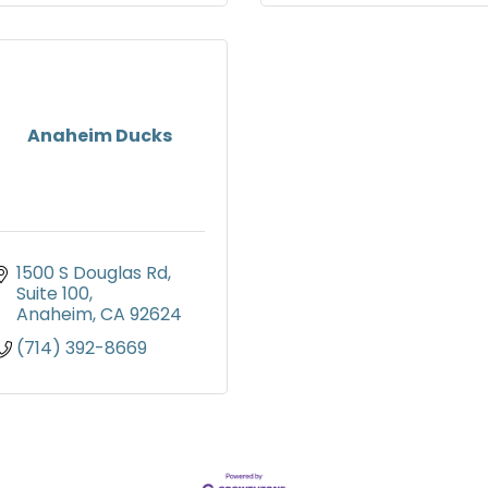
Anaheim Ducks
1500 S Douglas Rd
Suite 100
Anaheim
CA
92624
(714) 392-8669