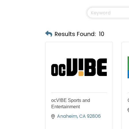
Results Found:
10
ocV!BE Sports and
Entertainment
Anaheim
CA
92806