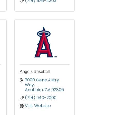
(714) 526-4303
Angels Baseball
2000 Gene Autry 
Way
Anaheim
CA
92806
(714) 940-2000
Visit Website