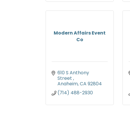
Modern Affairs Event
Co
610 S Anthony 
Street 
Anaheim
CA
92804
(714) 488-2930