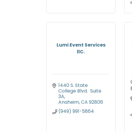
Lumi Event Services
llC.
1440 S. State 
College Blvd.  Suite 
3A
Anaheim
CA
92806
(949) 991-5864