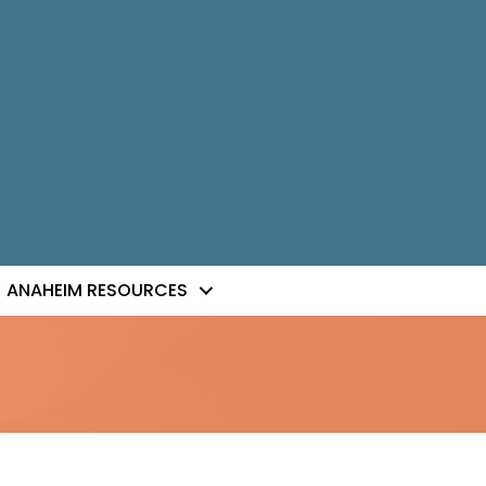
ANAHEIM RESOURCES