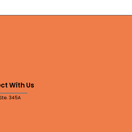
ct With Us
 Ste. 345A