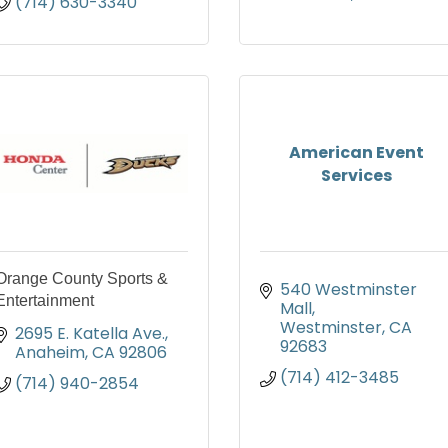
(714) 630-3340
American Event
Services
Orange County Sports &
540 Westminster 
Entertainment
Mall
Westminster
CA
2695 E. Katella Ave.
92683
Anaheim
CA
92806
(714) 412-3485
(714) 940-2854