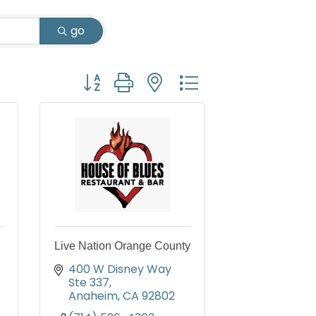
go
Button group with nested dropdown
Live Nation Orange County
400 W Disney Way 
Ste 337
Anaheim
CA
92802