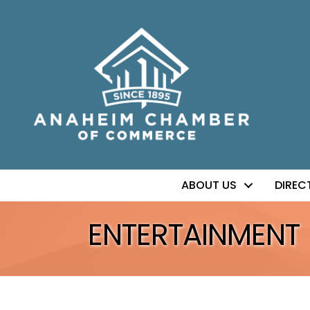
ABOUT US
DIREC
ENTERTAINMENT