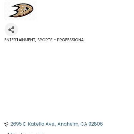
ENTERTAINMENT
SPORTS - PROFESSIONAL
Categories
2695 E. Katella Ave.
Anaheim
CA
92806