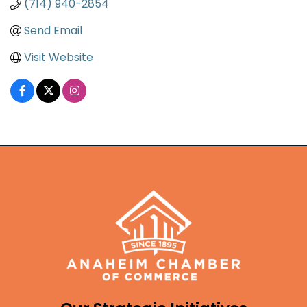
(714) 940-2854
Send Email
Visit Website