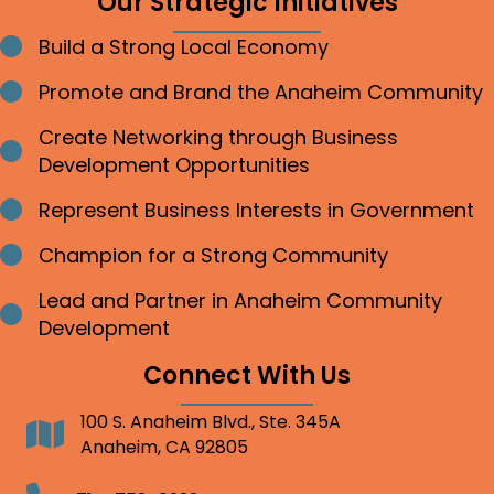
Our Strategic Initiatives
Build a Strong Local Economy
Bullet point
Promote and Brand the Anaheim Community
Bullet point
Create Networking through Business
Bullet point
Development Opportunities
Represent Business Interests in Government
Bullet point
Champion for a Strong Community
Bullet point
Lead and Partner in Anaheim Community
Bullet point
Development
Connect With Us
100 S. Anaheim Blvd., Ste. 345A
Address
Anaheim, CA 92805