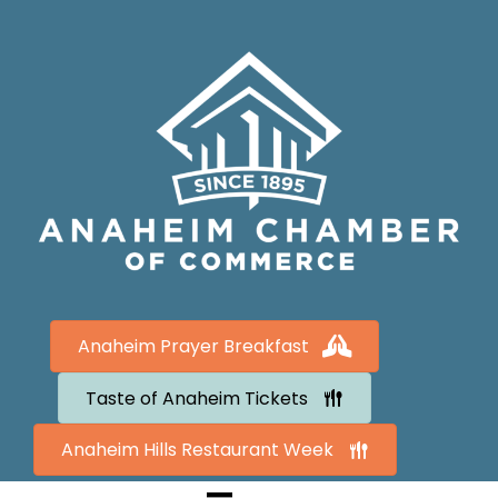
Anaheim Prayer Breakfast
Taste of Anaheim Tickets
Anaheim Hills Restaurant Week