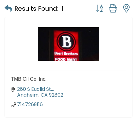
Button group with
Results Found:
1
TMB Oil Co. Inc.
260 S Euclid St.,
Anaheim
CA
92802
7147269116