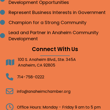
Development Opportunities
Represent Business Interests in Government
Bullet point
Champion for a Strong Community
Bullet point
Lead and Partner in Anaheim Community
Bullet point
Development
Connect With Us
100 S. Anaheim Blvd., Ste. 345A
Address
Anaheim, CA 92805
Telephone
714-758-0222
Email
info@anaheimchamber.org
Clock
Office Hours: Monday - Friday 9 am to 5 pm