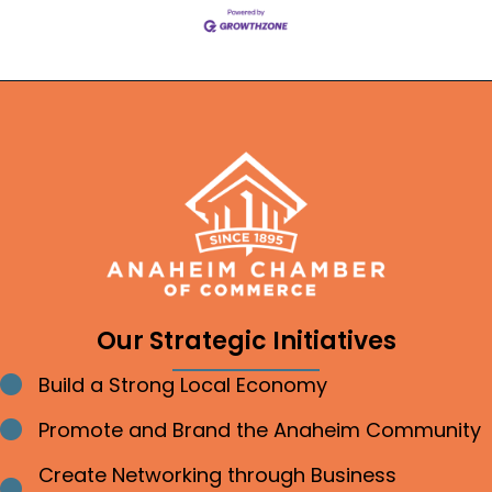
Our Strategic Initiatives
Build a Strong Local Economy
Bullet point
Promote and Brand the Anaheim Community
Bullet point
Create Networking through Business
Bullet point