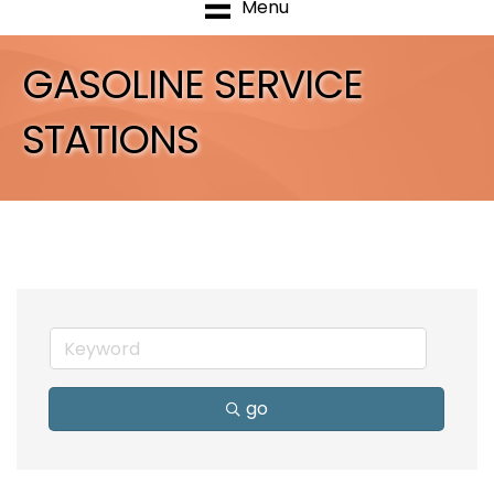
Menu
GASOLINE SERVICE
STATIONS
go