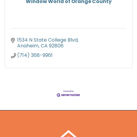
Window World of Orange County
1534 N State College Blvd
Anaheim
CA
92806
(714) 368-9961