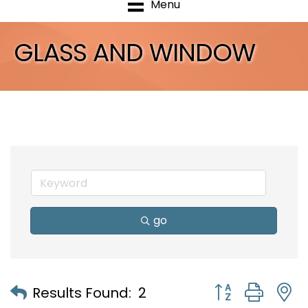
Menu
GLASS AND WINDOW
go
Button group with
Results Found:
2