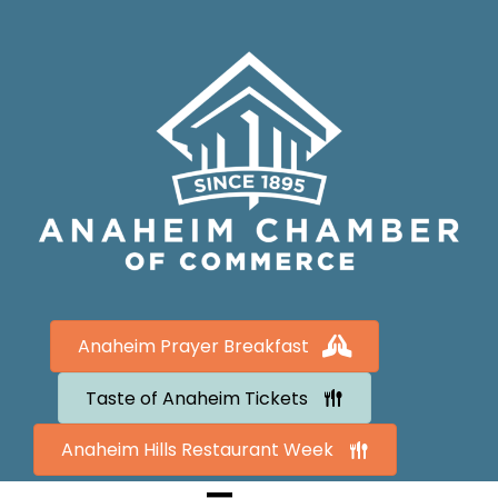
Anaheim Prayer Breakfast
Taste of Anaheim Tickets
Anaheim Hills Restaurant Week