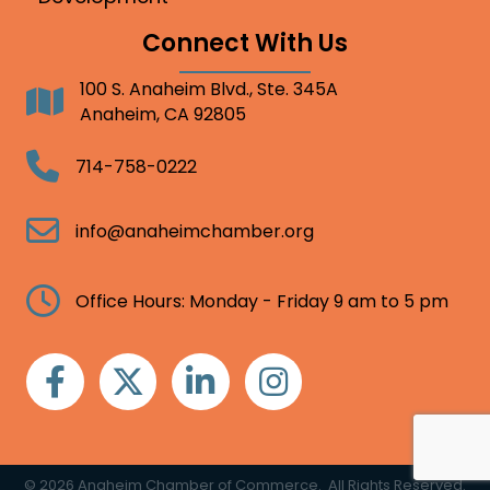
Connect With Us
100 S. Anaheim Blvd., Ste. 345A
Address
Anaheim, CA 92805
Telephone
714-758-0222
Email
info@anaheimchamber.org
Clock
Office Hours: Monday - Friday 9 am to 5 pm
Facebook
Twitter
Linkedin
Instagram
©
2026
Anaheim Chamber of Commerce.
All Rights Reserved.