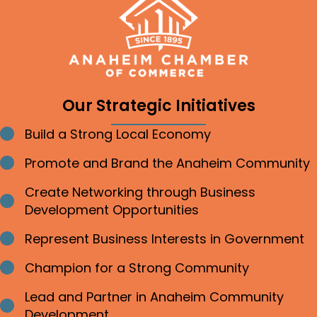
Our Strategic Initiatives
Build a Strong Local Economy
Bullet point
Promote and Brand the Anaheim Community
Bullet point
Create Networking through Business
Bullet point
Development Opportunities
Represent Business Interests in Government
Bullet point
Champion for a Strong Community
Bullet point
Lead and Partner in Anaheim Community
Bullet point
Development