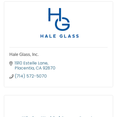
Hale Glass, Inc.
1910 Estelle Lane
Placentia
CA
92870
(714) 572-5070