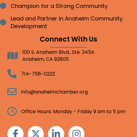
Champion for a Strong Community
Bullet point
Lead and Partner in Anaheim Community
Bullet point
Development
Connect With Us
100 S. Anaheim Blvd., Ste. 345A
Address
Anaheim, CA 92805
Telephone
714-758-0222
Email
info@anaheimchamber.org
Clock
Office Hours: Monday - Friday 9 am to 5 pm
Facebook
Twitter
Linkedin
Instagram