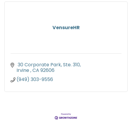
VensureHR
 30 Corporate Park, Ste. 310
Irvine 
CA
92606
(949) 303-9556