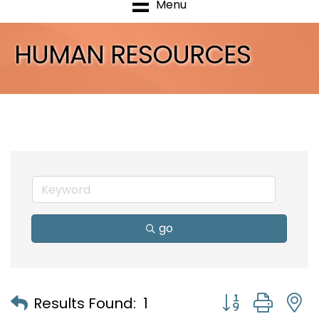
Menu
HUMAN RESOURCES
go
Button group with
Results Found:
1