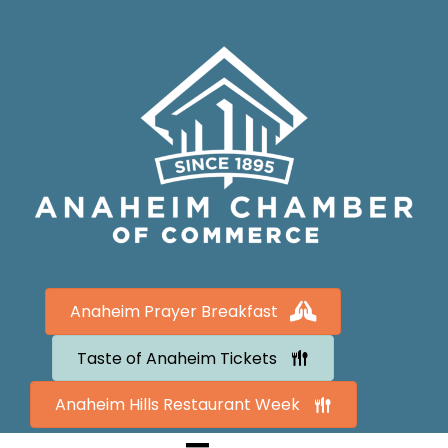
Anaheim Prayer Breakfast
Taste of Anaheim Tickets
Anaheim Hills Restaurant Week