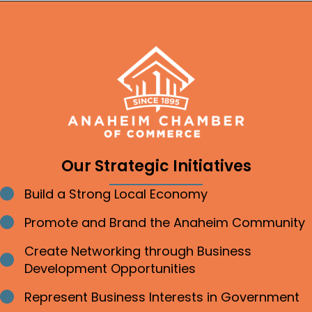
Our Strategic Initiatives
Build a Strong Local Economy
Bullet point
Promote and Brand the Anaheim Community
Bullet point
Create Networking through Business
Bullet point
Development Opportunities
Represent Business Interests in Government
Bullet point