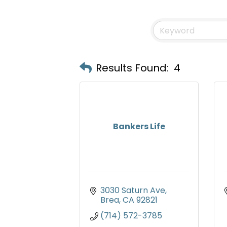
Results Found:
4
Bankers Life
3030 Saturn Ave
Brea
CA
92821
(714) 572-3785