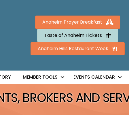
Anaheim Prayer Breakfast
Taste of Anaheim Tickets
Anaheim Hills Restaurant Week
TORY
MEMBER TOOLS
EVENTS CALENDAR
TS, BROKERS AND SERV