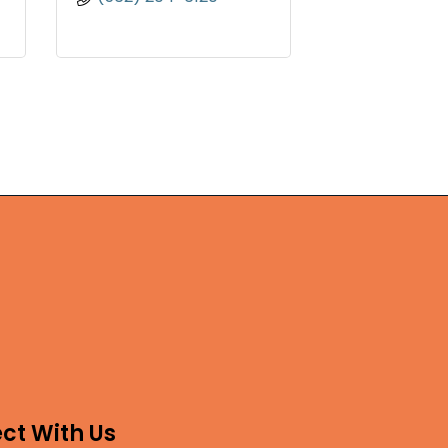
ct With Us