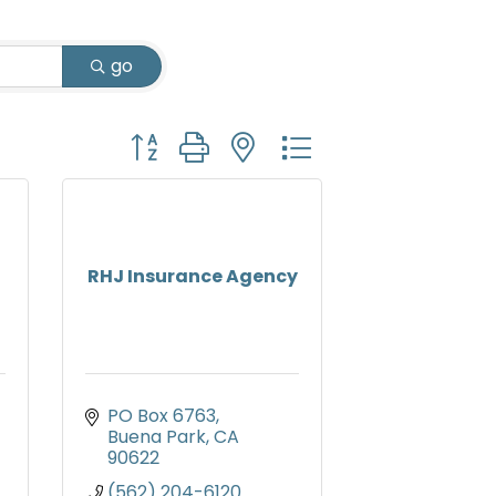
go
Button group with nested dropdown
RHJ Insurance Agency
PO Box 6763
Buena Park
CA
90622
(562) 204-6120