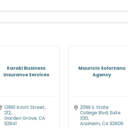
Karaki Business
Mauricio Solorzano
Insurance Services
Agency
12881 Knott Street
2099 S. State 
212
College Blvd
Suite 
Garden Grove
CA
330
92841
Anaheim
CA
92806