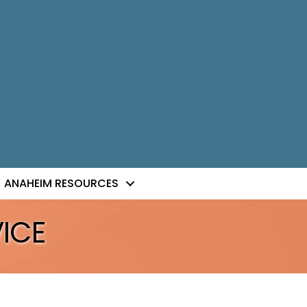
ANAHEIM RESOURCES
ICE