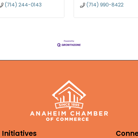
(714) 244-0143
(714) 990-8422
Initiatives
Conne