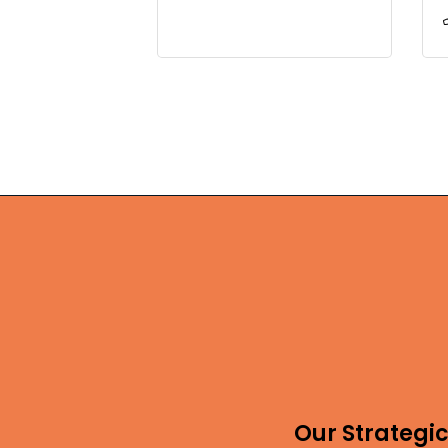
Our Strategic 