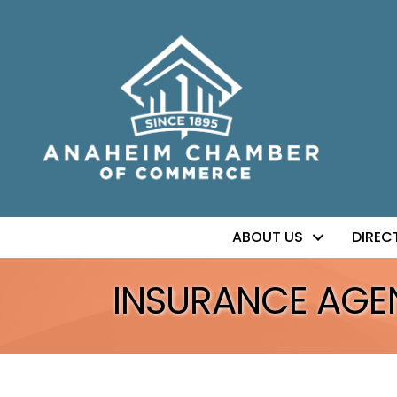
ABOUT US
DIREC
INSURANCE AGEN