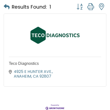
Button group with
Results Found:
1
Teco Diagnostics
4925 E HUNTER AVE.
ANAHEIM
CA
92807