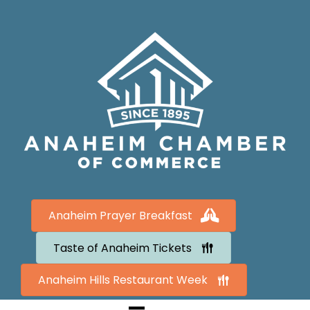
Anaheim Prayer Breakfast
Taste of Anaheim Tickets
Anaheim Hills Restaurant Week