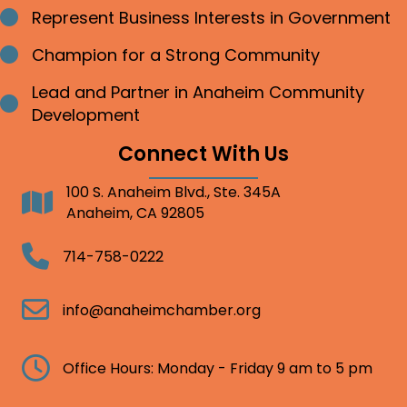
Represent Business Interests in Government
Bullet point
Champion for a Strong Community
Bullet point
Lead and Partner in Anaheim Community
Bullet point
Development
Connect With Us
100 S. Anaheim Blvd., Ste. 345A
Address
Anaheim, CA 92805
Telephone
714-758-0222
Email
info@anaheimchamber.org
Clock
Office Hours: Monday - Friday 9 am to 5 pm