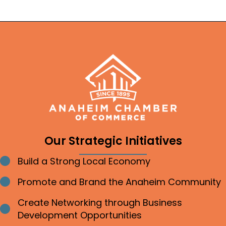
Our Strategic Initiatives
Build a Strong Local Economy
Bullet point
Promote and Brand the Anaheim Community
Bullet point
Create Networking through Business
Bullet point
Development Opportunities