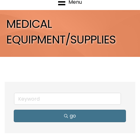
Menu
MEDICAL
EQUIPMENT/SUPPLIES
go