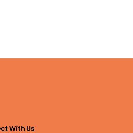
ct With Us