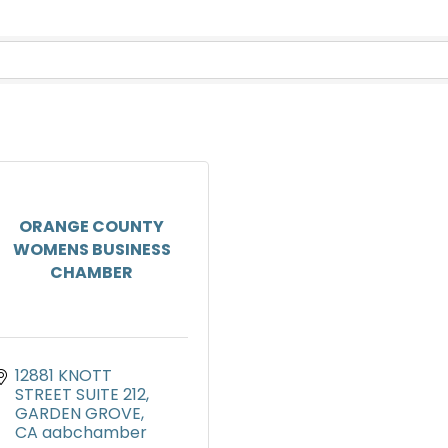
ORANGE COUNTY
WOMENS BUSINESS
CHAMBER
12881 KNOTT 
STREET SUITE 212
GARDEN GROVE
CA
aabchamber