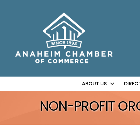
ABOUT US
DIREC
NON-PROFIT OR