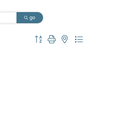
go
Button group with nested dropdown