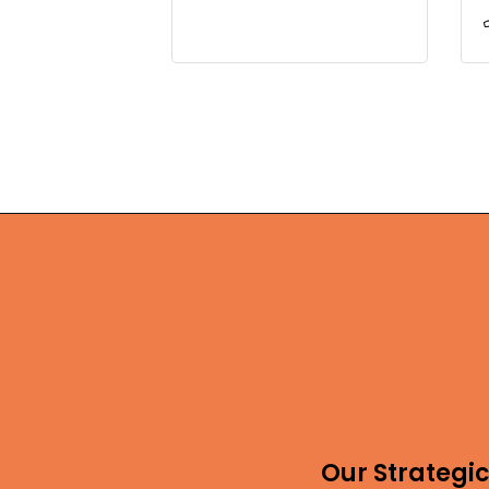
Our Strategic 