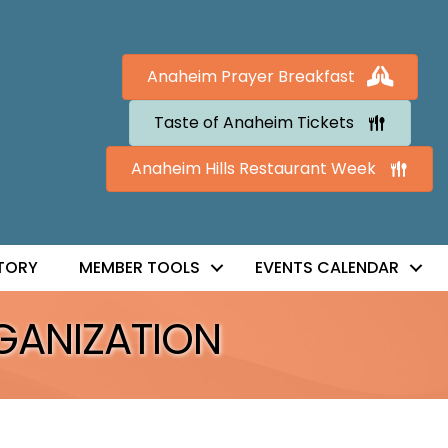
Anaheim Prayer Breakfast
Taste of Anaheim Tickets
Anaheim Hills Restaurant Week
TORY
MEMBER TOOLS
EVENTS CALENDAR
GANIZATION