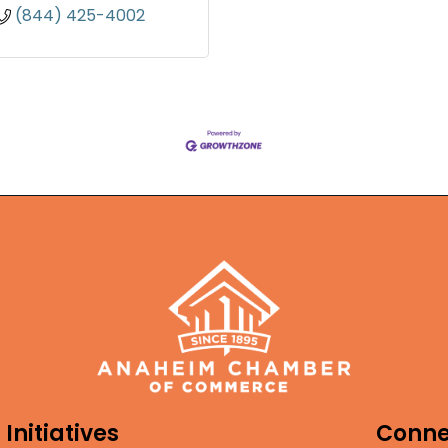
(844) 425-4002
Initiatives
Conne