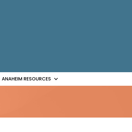
ANAHEIM RESOURCES