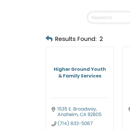
Results Found:
2
Higher Ground Youth
& Family Services
1535 E. Broadway
Anaheim
CA
92805
(714) 833-5087