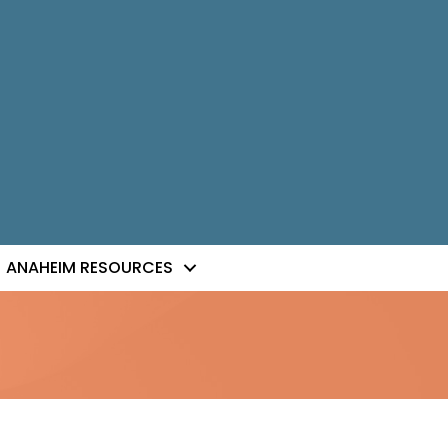
ANAHEIM RESOURCES