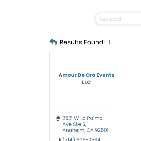
Results Found:
1
Amour De Oro Events
LLC
2521 W La Palma 
Ave Ste S
Anaheim
CA
92801
(714) 625-9534