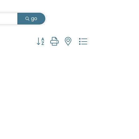
go
Button group with nested dropdown