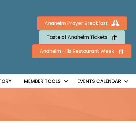
Anaheim Prayer Breakfast
Taste of Anaheim Tickets
Anaheim Hills Restaurant Week
TORY
MEMBER TOOLS
EVENTS CALENDAR