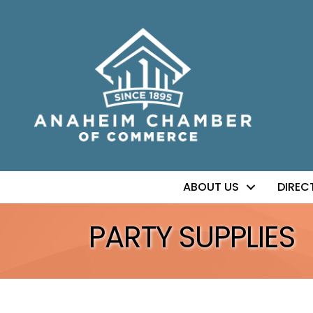
ABOUT US
DIREC
PARTY SUPPLIES