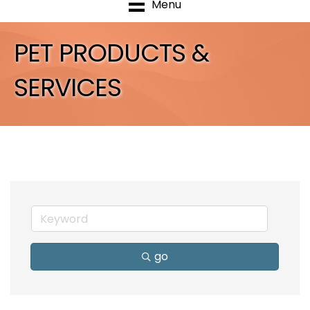
Menu
PET PRODUCTS &
SERVICES
go