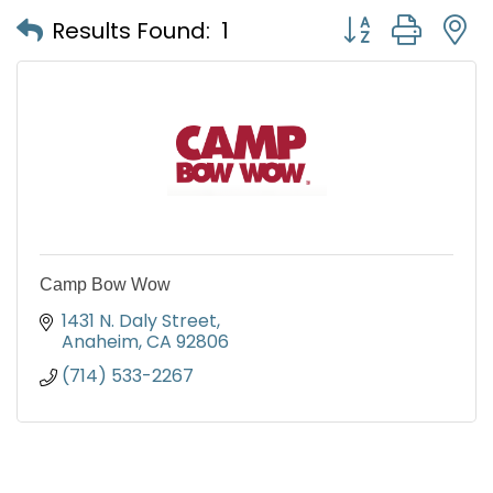
Button group with
Results Found:
1
Camp Bow Wow
1431 N. Daly Street
Anaheim
CA
92806
(714) 533-2267