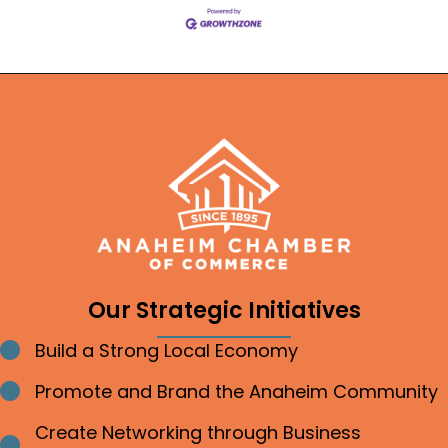
Our Strategic Initiatives
Build a Strong Local Economy
Bullet point
Promote and Brand the Anaheim Community
Bullet point
Create Networking through Business
Bullet point