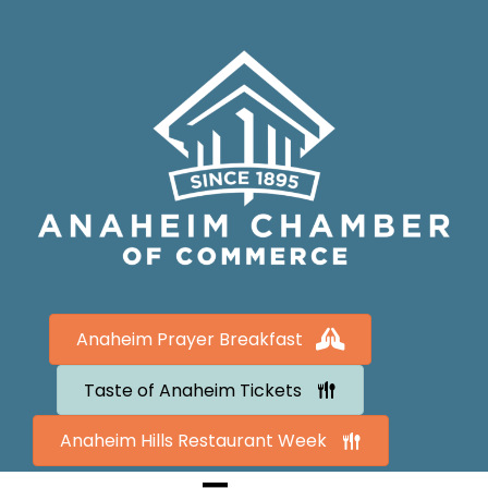
Anaheim Prayer Breakfast
Taste of Anaheim Tickets
Anaheim Hills Restaurant Week