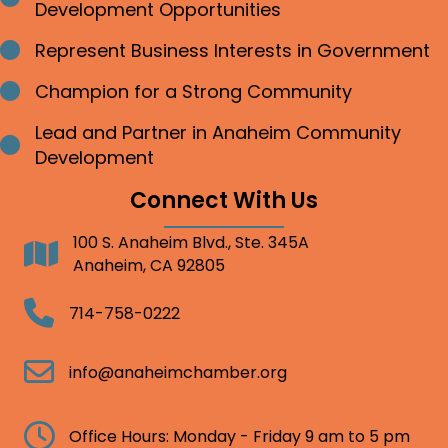
Development Opportunities
Represent Business Interests in Government
Bullet point
Champion for a Strong Community
Bullet point
Lead and Partner in Anaheim Community
Bullet point
Development
Connect With Us
100 S. Anaheim Blvd., Ste. 345A
Address
Anaheim, CA 92805
Telephone
714-758-0222
Email
info@anaheimchamber.org
Clock
Office Hours: Monday - Friday 9 am to 5 pm