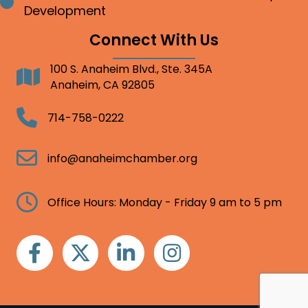
Bullet point
Development
Connect With Us
100 S. Anaheim Blvd., Ste. 345A
Address
Anaheim, CA 92805
Telephone
714-758-0222
Email
info@anaheimchamber.org
Clock
Office Hours: Monday - Friday 9 am to 5 pm
Facebook
Twitter
Linkedin
Instagram