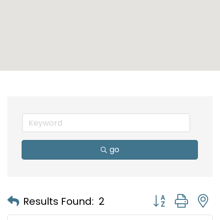
go
Button group with
Results Found:
2