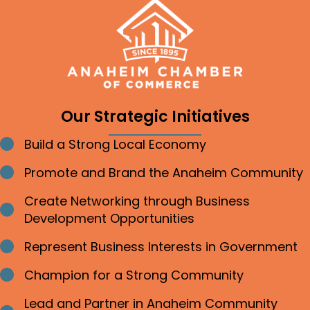
Our Strategic Initiatives
Build a Strong Local Economy
Bullet point
Promote and Brand the Anaheim Community
Bullet point
Create Networking through Business
Bullet point
Development Opportunities
Represent Business Interests in Government
Bullet point
Champion for a Strong Community
Bullet point
Lead and Partner in Anaheim Community