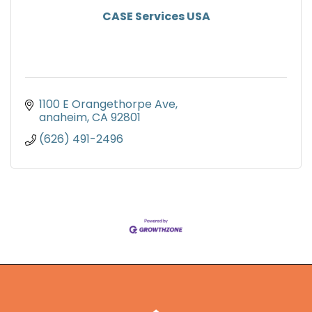
CASE Services USA
1100 E Orangethorpe Ave
anaheim
CA
92801
(626) 491-2496