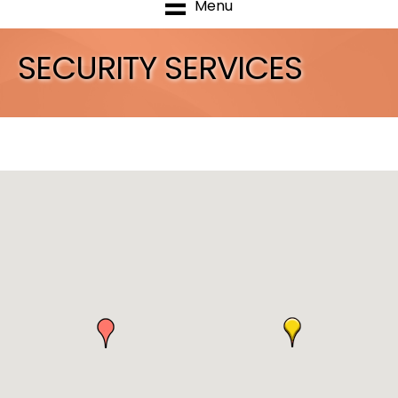
Menu
SECURITY SERVICES