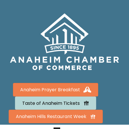
Anaheim Prayer Breakfast
Taste of Anaheim Tickets
Anaheim Hills Restaurant Week