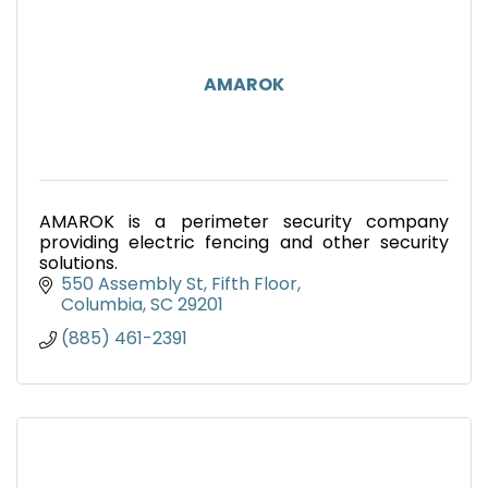
AMAROK
AMAROK is a perimeter security company
providing electric fencing and other security
solutions.
550 Assembly St, Fifth Floor
Columbia
SC
29201
(885) 461-2391