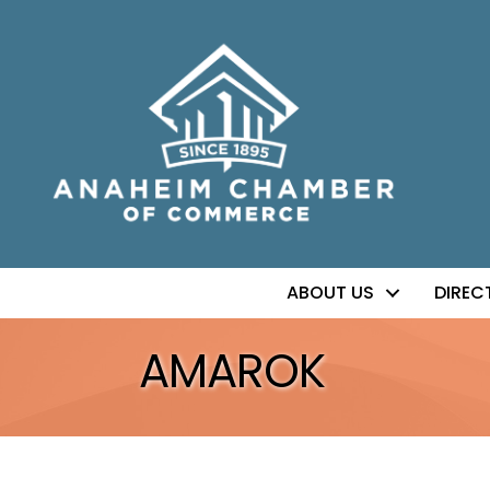
ABOUT US
DIREC
AMAROK