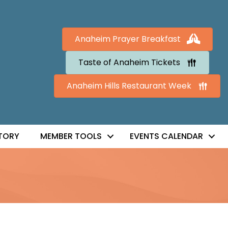
Anaheim Prayer Breakfast
Taste of Anaheim Tickets
Anaheim Hills Restaurant Week
TORY
MEMBER TOOLS
EVENTS CALENDAR