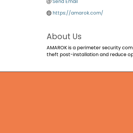
Send Email
https://amarok.com/
About Us
AMAROK is a perimeter security compa
theft post-installation and reduce op