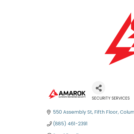
SECURITY SERVICES
Categories
550 Assembly St, Fifth Floor
Colum
(885) 461-2391