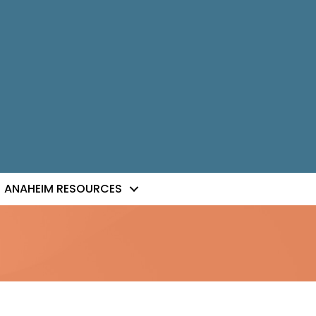
ANAHEIM RESOURCES