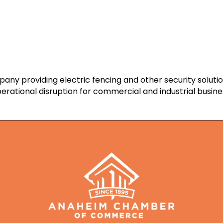
ny providing electric fencing and other security soluti
erational disruption for commercial and industrial busine