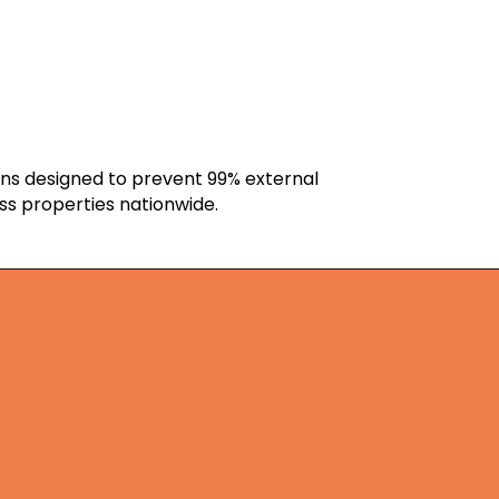
ons designed to prevent 99% external
ss properties nationwide.