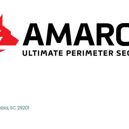
bia
SC
29201