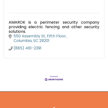
AMAROK is a perimeter security company
providing electric fencing and other security
solutions.
550 Assembly St, Fifth Floor
Columbia
SC
29201
(885) 461-2391