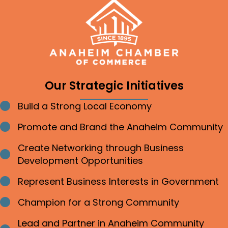
Our Strategic Initiatives
Build a Strong Local Economy
Bullet point
Promote and Brand the Anaheim Community
Bullet point
Create Networking through Business
Bullet point
Development Opportunities
Represent Business Interests in Government
Bullet point
Champion for a Strong Community
Bullet point
Lead and Partner in Anaheim Community