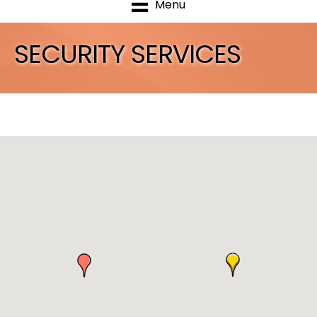
Menu
SECURITY SERVICES