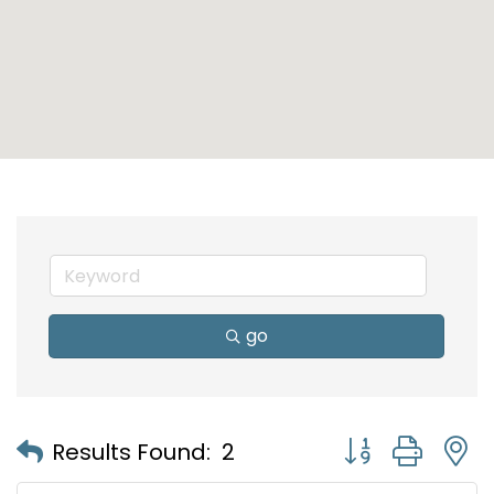
go
Button group with
Results Found:
2