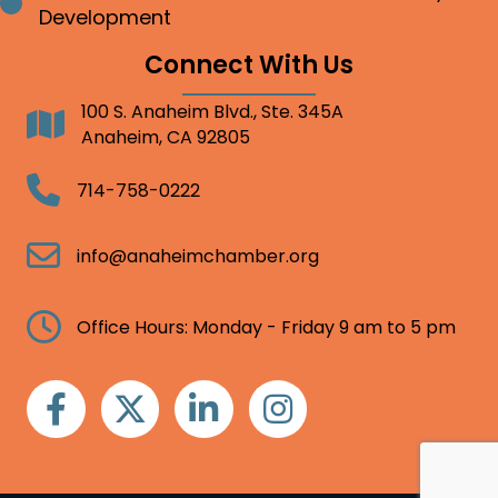
Bullet point
Development
Connect With Us
100 S. Anaheim Blvd., Ste. 345A
Address
Anaheim, CA 92805
Telephone
714-758-0222
Email
info@anaheimchamber.org
Clock
Office Hours: Monday - Friday 9 am to 5 pm
Facebook
Twitter
Linkedin
Instagram