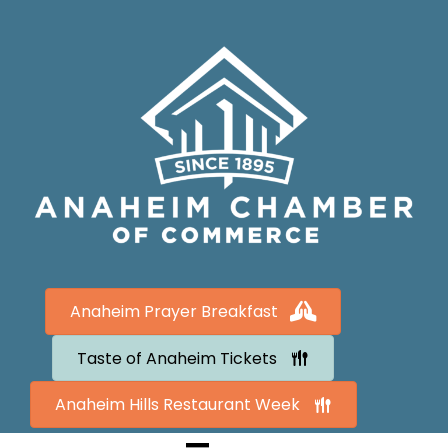
Anaheim Prayer Breakfast
Taste of Anaheim Tickets
Anaheim Hills Restaurant Week