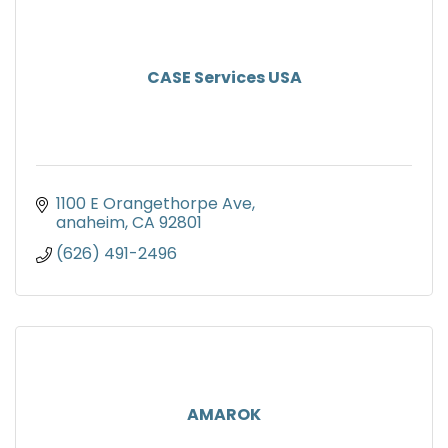
CASE Services USA
1100 E Orangethorpe Ave
anaheim
CA
92801
(626) 491-2496
AMAROK