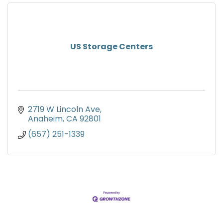
US Storage Centers
2719 W Lincoln Ave
Anaheim
CA
92801
(657) 251-1339