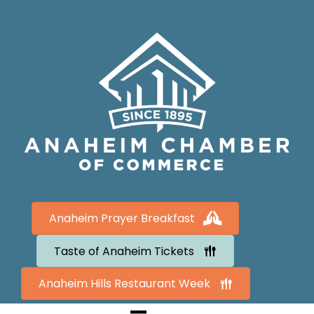
Anaheim Prayer Breakfast
Taste of Anaheim Tickets
Anaheim Hills Restaurant Week