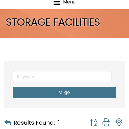
Menu
STORAGE FACILITIES
go
Button group with
Results Found:
1