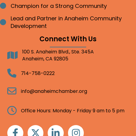
Champion for a Strong Community
Bullet point
Lead and Partner in Anaheim Community
Bullet point
Development
Connect With Us
100 S. Anaheim Blvd., Ste. 345A
Address
Anaheim, CA 92805
Telephone
714-758-0222
Email
info@anaheimchamber.org
Clock
Office Hours: Monday - Friday 9 am to 5 pm
Facebook
Twitter
Linkedin
Instagram