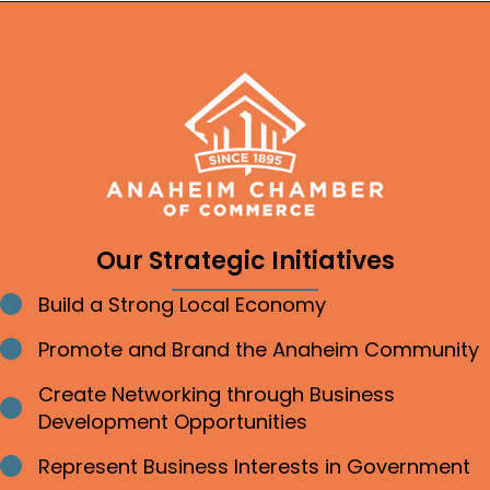
Our Strategic Initiatives
Build a Strong Local Economy
Bullet point
Promote and Brand the Anaheim Community
Bullet point
Create Networking through Business
Bullet point
Development Opportunities
Represent Business Interests in Government
Bullet point