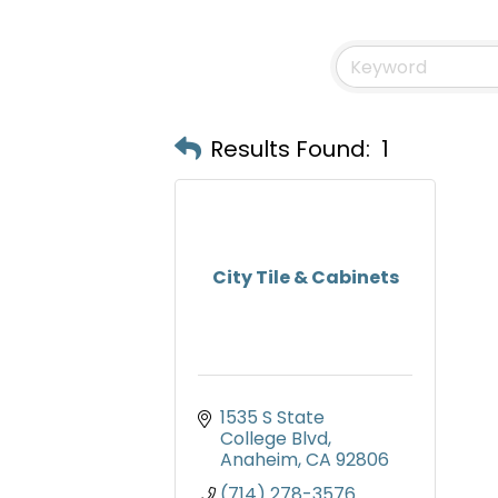
Results Found:
1
City Tile & Cabinets
1535 S State 
College Blvd
Anaheim
CA
92806
(714) 278-3576