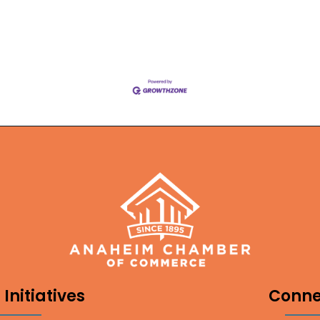
Initiatives
Conne