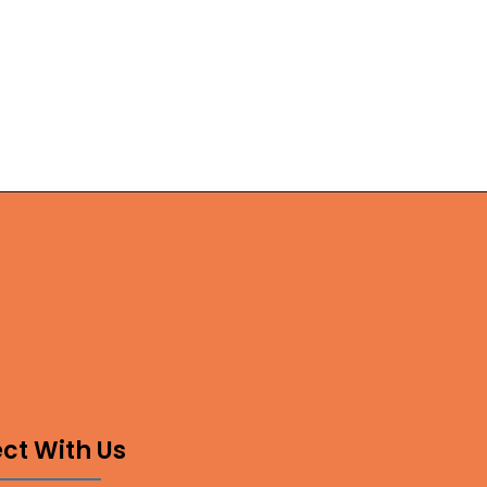
ct With Us