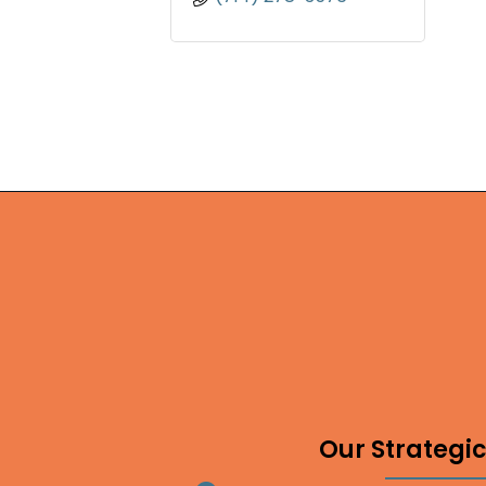
Our Strategic 