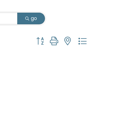
go
Button group with nested dropdown