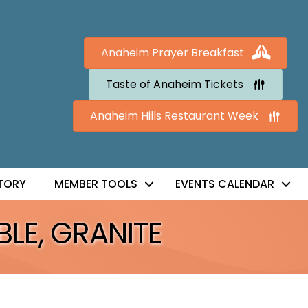
Anaheim Prayer Breakfast
Taste of Anaheim Tickets
Anaheim Hills Restaurant Week
TORY
MEMBER TOOLS
EVENTS CALENDAR
BLE, GRANITE