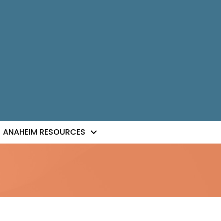
ANAHEIM RESOURCES