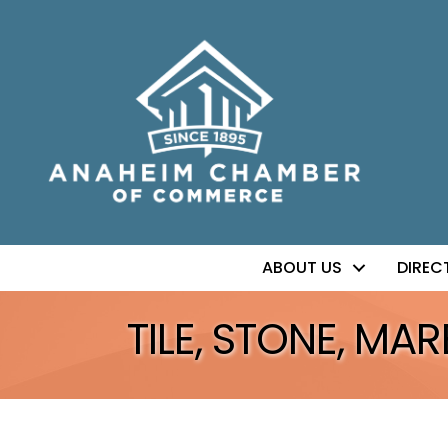
ABOUT US
DIREC
TILE, STONE, MAR