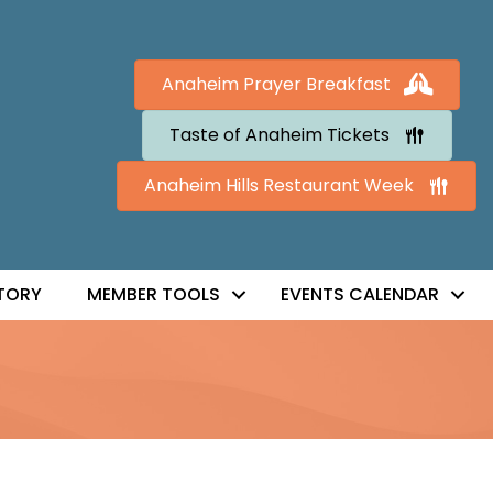
Anaheim Prayer Breakfast
Taste of Anaheim Tickets
Anaheim Hills Restaurant Week
TORY
MEMBER TOOLS
EVENTS CALENDAR