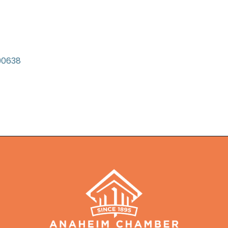
90638