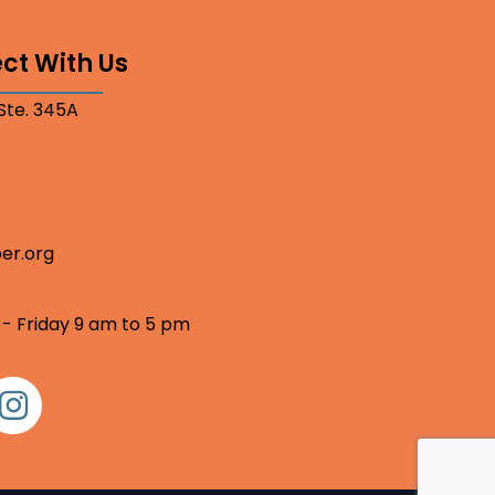
ct With Us
 Ste. 345A
er.org
 - Friday 9 am to 5 pm
nstagram