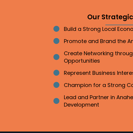
Our Strategic 
Build a Strong Local Eco
Bullet point
Promote and Brand the 
Bullet point
Create Networking throu
Bullet point
Opportunities
Represent Business Inter
Bullet point
Champion for a Strong 
Bullet point
Lead and Partner in Ana
Bullet point
Development