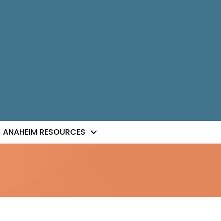
ANAHEIM RESOURCES