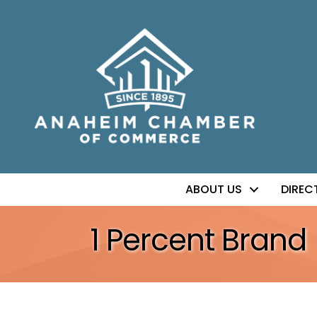
ABOUT US
DIREC
1 Percent Brand