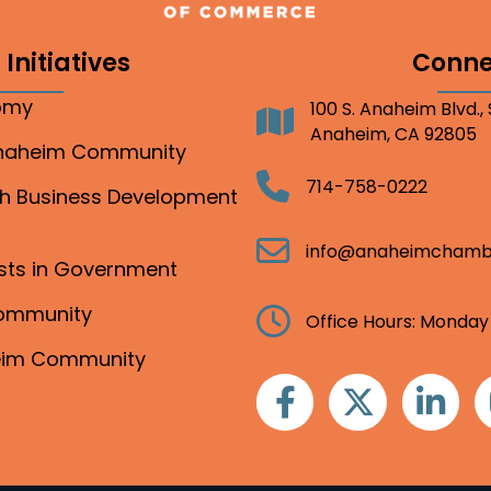
Initiatives
Conne
nomy
100 S. Anaheim Blvd.,
Address
Anaheim, CA 92805
Anaheim Community
Telephone
714-758-0222
gh Business Development
Email
info@anaheimchamb
ests in Government
Community
Clock
Office Hours: Monday
heim Community
Facebook
Twitter
Linkedin
I