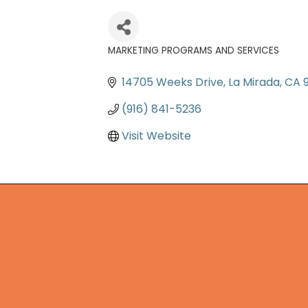
MARKETING PROGRAMS AND SERVICES
Categories
14705 Weeks Drive
La Mirada
CA
(916) 841-5236
Visit Website