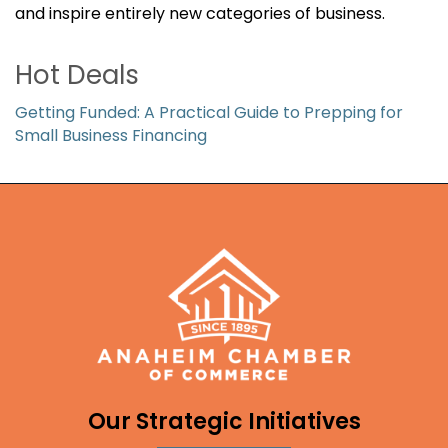
and inspire entirely new categories of business.
Hot Deals
Getting Funded: A Practical Guide to Prepping for
Small Business Financing
Our Strategic Initiatives