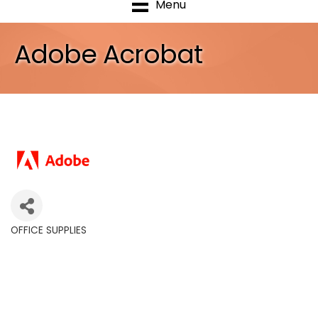
Menu
Adobe Acrobat
OFFICE SUPPLIES
Categories