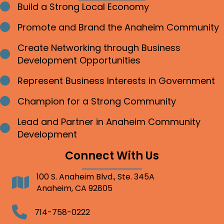
Build a Strong Local Economy
Bullet point
Promote and Brand the Anaheim Community
Bullet point
Create Networking through Business
Bullet point
Development Opportunities
Represent Business Interests in Government
Bullet point
Champion for a Strong Community
Bullet point
Lead and Partner in Anaheim Community
Bullet point
Development
Connect With Us
100 S. Anaheim Blvd., Ste. 345A
Address
Anaheim, CA 92805
Telephone
714-758-0222