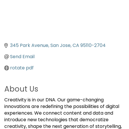
345 Park Avenue
San Jose
CA
95110-2704
Send Email
rotate pdf
About Us
Creativity is in our DNA. Our game-changing
innovations are redefining the possibilities of digital
experiences. We connect content and data and
introduce new technologies that democratize
creativity, shape the next generation of storytelling,