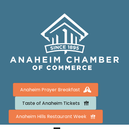
Anaheim Prayer Breakfast
Taste of Anaheim Tickets
Anaheim Hills Restaurant Week