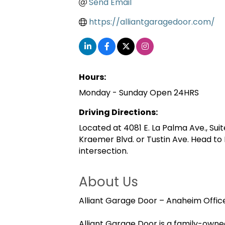
Send Email
https://alliantgaragedoor.com/
Hours:
Monday - Sunday Open 24HRS
Driving Directions:
Located at 4081 E. La Palma Ave., Suit
Kraemer Blvd. or Tustin Ave. Head t
intersection.
About Us
Alliant Garage Door – Anaheim Offic
Alliant Garage Door is a family-own