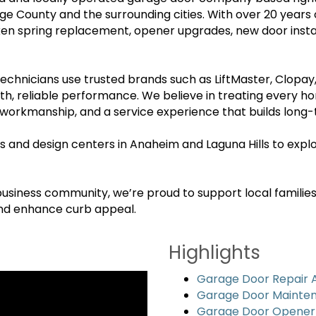
County and the surrounding cities. With over 20 years
roken spring replacement, opener upgrades, new door ins
 technicians use trusted brands such as LiftMaster, Clopa
th, reliable performance. We believe in treating every h
rkmanship, and a service experience that builds long-t
and design centers in Anaheim and Laguna Hills to explo
iness community, we’re proud to support local families 
and enhance curb appeal.
Highlights
Garage Door Repair
Garage Door Mainte
Garage Door Opener R