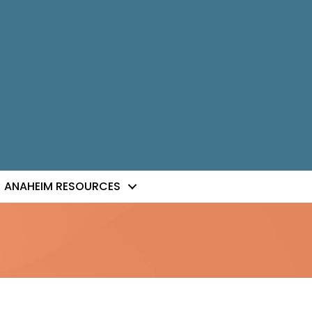
ANAHEIM RESOURCES