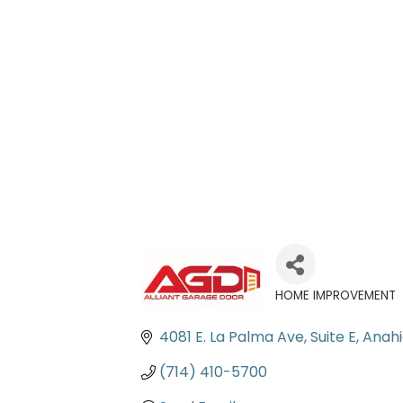
HOME IMPROVEMENT
Categories
4081 E. La Palma Ave, Suite E
Anah
(714) 410-5700