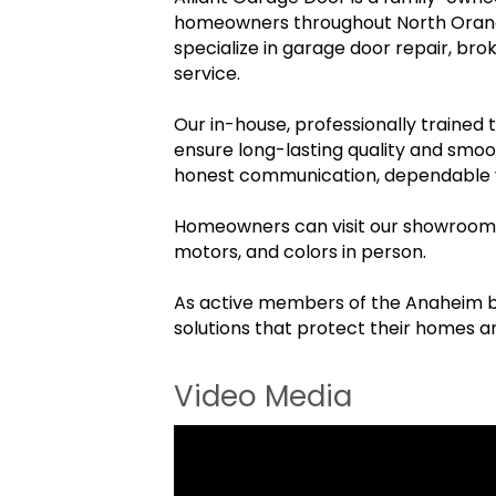
homeowners throughout North Orange 
specialize in garage door repair, b
service.
Our in-house, professionally trained
ensure long-lasting quality and smoo
honest communication, dependable wo
Homeowners can visit our showrooms 
motors, and colors in person.
As active members of the Anaheim bus
solutions that protect their homes 
Video Media