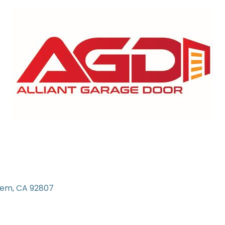
iem
CA
92807