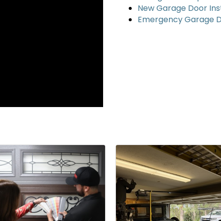
New Garage Door Inst
Emergency Garage D