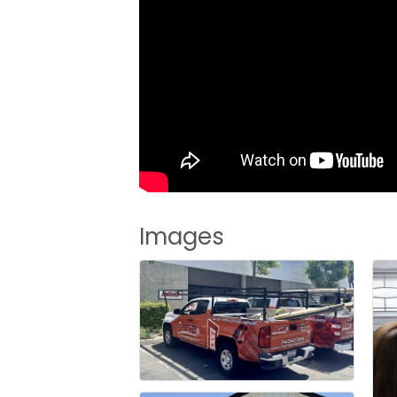
Images