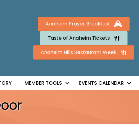
Anaheim Prayer Breakfast
Taste of Anaheim Tickets
Anaheim Hills Restaurant Week
TORY
MEMBER TOOLS
EVENTS CALENDAR
Door