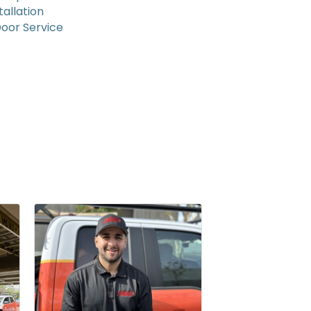
allation
oor Service