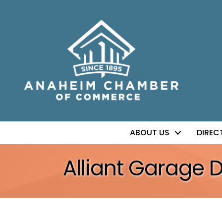
ABOUT US
DIREC
Alliant Garage 