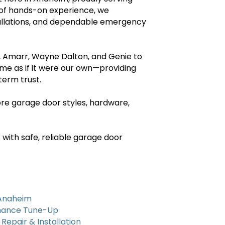
 of hands-on experience, we
tallations, and dependable emergency
y, Amarr, Wayne Dalton, and Genie to
ome as if it were our own—providing
erm trust.
re garage door styles, hardware,
with safe, reliable garage door
 Anaheim
nance Tune-Up
epair & Installation