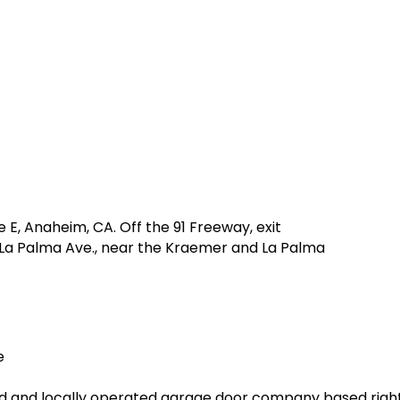
e E, Anaheim, CA. Off the 91 Freeway, exit
o La Palma Ave., near the Kraemer and La Palma
e
ed and locally operated garage door company based right