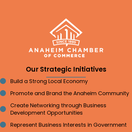
Our Strategic Initiatives
Build a Strong Local Economy
Bullet point
Promote and Brand the Anaheim Community
Bullet point
Create Networking through Business
Bullet point
Development Opportunities
Represent Business Interests in Government
Bullet point