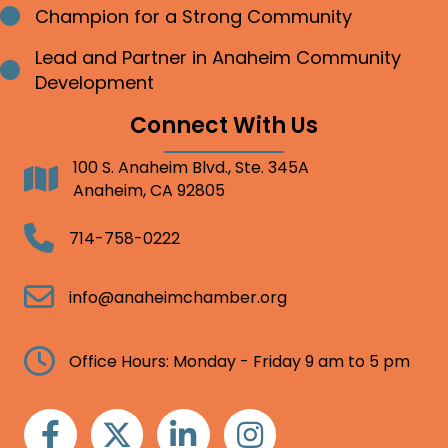
Champion for a Strong Community
Bullet point
Lead and Partner in Anaheim Community
Bullet point
Development
Connect With Us
100 S. Anaheim Blvd., Ste. 345A
Address
Anaheim, CA 92805
Telephone
714-758-0222
Email
info@anaheimchamber.org
Clock
Office Hours: Monday - Friday 9 am to 5 pm
Facebook
Twitter
Linkedin
Instagram