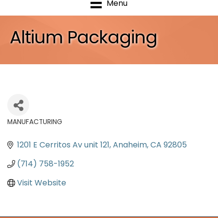
Menu
Altium Packaging
MANUFACTURING
Categories
1201 E Cerritos Av unit 121
Anaheim
CA
92805
(714) 758-1952
Visit Website