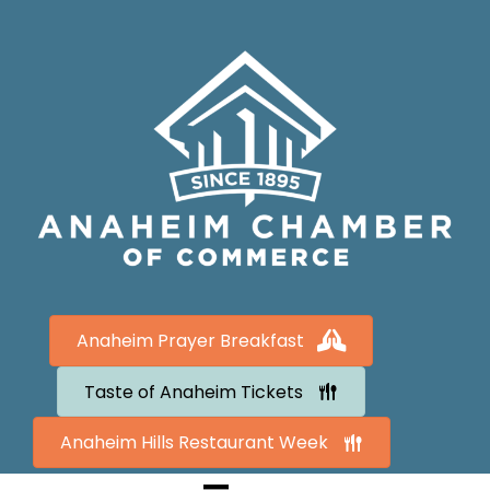
Anaheim Prayer Breakfast
Taste of Anaheim Tickets
Anaheim Hills Restaurant Week