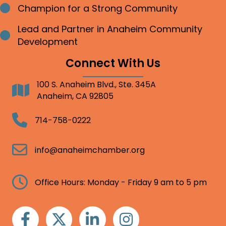
Champion for a Strong Community
Bullet point
Lead and Partner in Anaheim Community
Bullet point
Development
Connect With Us
100 S. Anaheim Blvd., Ste. 345A
Address
Anaheim, CA 92805
Telephone
714-758-0222
Email
info@anaheimchamber.org
Clock
Office Hours: Monday - Friday 9 am to 5 pm
Facebook
Twitter
Linkedin
Instagram