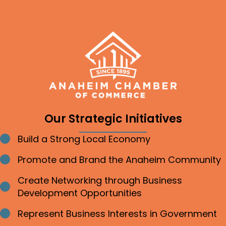
Our Strategic Initiatives
Build a Strong Local Economy
Bullet point
Promote and Brand the Anaheim Community
Bullet point
Create Networking through Business
Bullet point
Development Opportunities
Represent Business Interests in Government
Bullet point