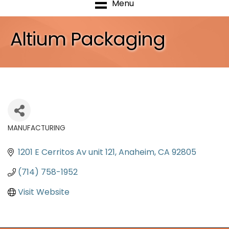
Menu
Altium Packaging
MANUFACTURING
Categories
1201 E Cerritos Av unit 121
Anaheim
CA
92805
(714) 758-1952
Visit Website