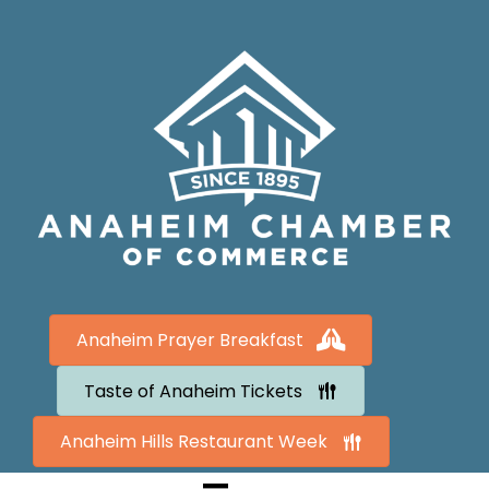
Anaheim Prayer Breakfast
Taste of Anaheim Tickets
Anaheim Hills Restaurant Week