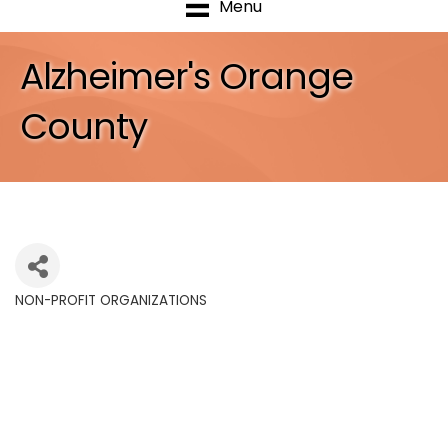
Menu
Alzheimer's Orange
County
NON-PROFIT ORGANIZATIONS
Categories