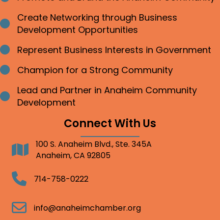
Create Networking through Business
Bullet point
Development Opportunities
Represent Business Interests in Government
Bullet point
Champion for a Strong Community
Bullet point
Lead and Partner in Anaheim Community
Bullet point
Development
Connect With Us
100 S. Anaheim Blvd., Ste. 345A
Address
Anaheim, CA 92805
Telephone
714-758-0222
Email
info@anaheimchamber.org