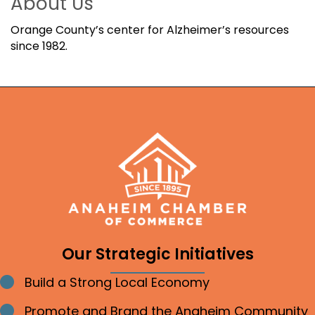
About Us
Orange County’s center for Alzheimer’s resources
since 1982.
Our Strategic Initiatives
Build a Strong Local Economy
Bullet point
Promote and Brand the Anaheim Community
Bullet point