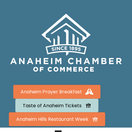
Anaheim Prayer Breakfast
Taste of Anaheim Tickets
Anaheim Hills Restaurant Week