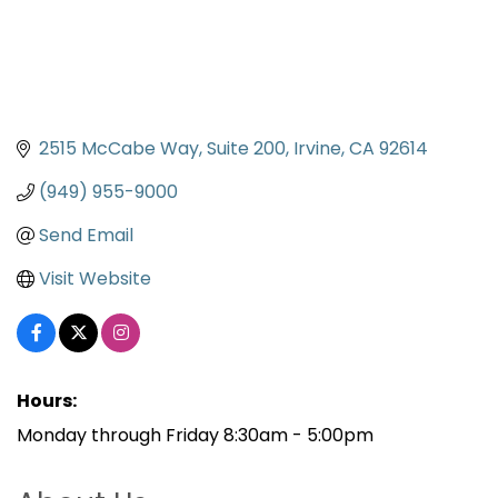
2515 McCabe Way, Suite 200
Irvine
CA
92614
(949) 955-9000
Send Email
Visit Website
Hours:
Monday through Friday 8:30am - 5:00pm