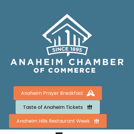
Anaheim Prayer Breakfast
Taste of Anaheim Tickets
Anaheim Hills Restaurant Week