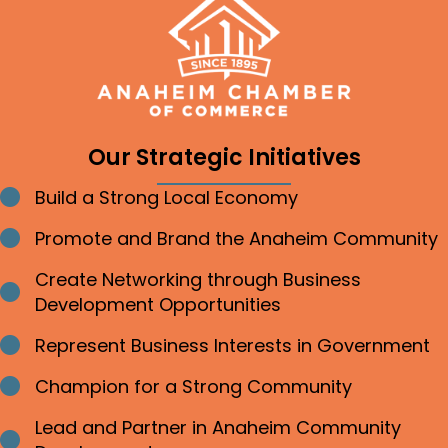
Our Strategic Initiatives
Build a Strong Local Economy
Bullet point
Promote and Brand the Anaheim Community
Bullet point
Create Networking through Business
Bullet point
Development Opportunities
Represent Business Interests in Government
Bullet point
Champion for a Strong Community
Bullet point
Lead and Partner in Anaheim Community
Bullet point