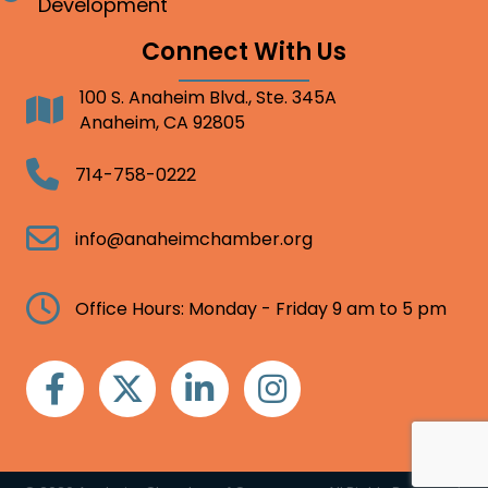
Development
Connect With Us
100 S. Anaheim Blvd., Ste. 345A
Address
Anaheim, CA 92805
Telephone
714-758-0222
Email
info@anaheimchamber.org
Clock
Office Hours: Monday - Friday 9 am to 5 pm
Facebook
Twitter
Linkedin
Instagram