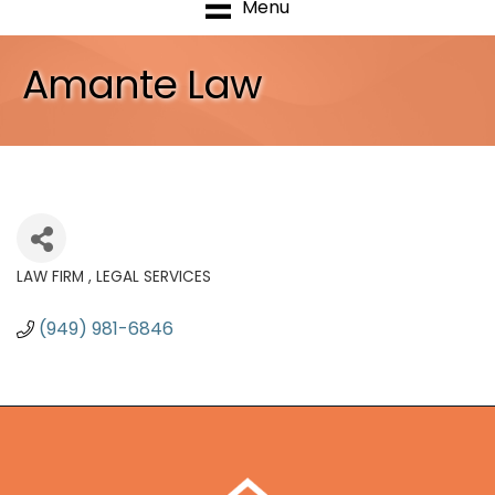
Menu
Amante Law
LAW FIRM
LEGAL SERVICES
Categories
(949) 981-6846