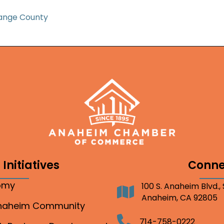
ange County
Initiatives
Conne
nomy
100 S. Anaheim Blvd.,
Address
Anaheim, CA 92805
Anaheim Community
Telephone
714-758-0222