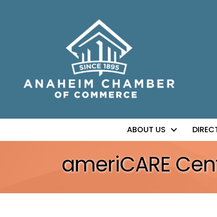
ABOUT US
DIREC
ameriCARE Cent