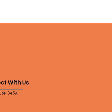
ct With Us
 Ste. 345A