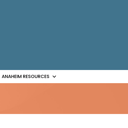
ANAHEIM RESOURCES