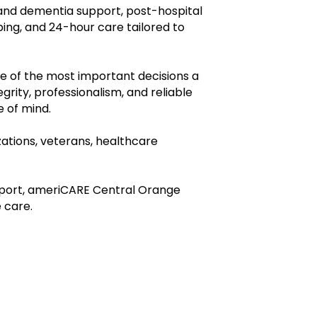
 and dementia support, post-hospital
ing, and 24-hour care tailored to
e of the most important decisions a
rity, professionalism, and reliable
e of mind.
ations, veterans, healthcare
pport, ameriCARE Central Orange
 care.