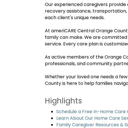
Our experienced caregivers provide 
recovery assistance, transportation,
each client's unique needs.
At ameriCARE Central Orange County,
family can make. We are committed to
service. Every care plan is customize
As active members of the Orange Cou
professionals, and community partner
Whether your loved one needs a few
County is here to help families navi
Highlights
Schedule a Free In-Home Care 
Learn About Our Home Care Ser
Family Caregiver Resources & 