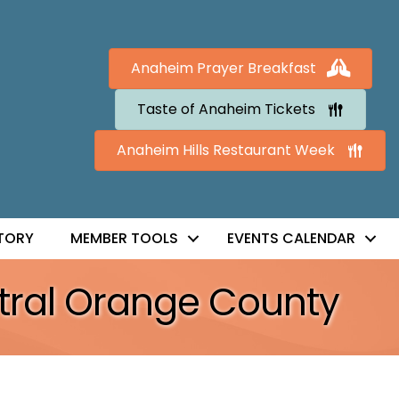
Anaheim Prayer Breakfast
Taste of Anaheim Tickets
Anaheim Hills Restaurant Week
TORY
MEMBER TOOLS
EVENTS CALENDAR
ral Orange County