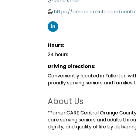
https://americareinfo.com/centr
Hours:
24 hours
Driving Directions:
Conveniently located in Fullerton wi
proudly serving seniors and families
About Us
**ameriCARE Central Orange County*
care serving seniors and adults thro
dignity, and quality of life by delive