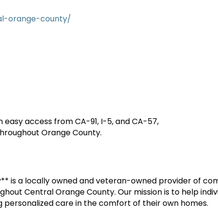
al-orange-county/
th easy access from CA-91, I-5, and CA-57,
 throughout Orange County.
* is a locally owned and veteran-owned provider of c
ughout Central Orange County. Our mission is to help indi
ring personalized care in the comfort of their own homes.