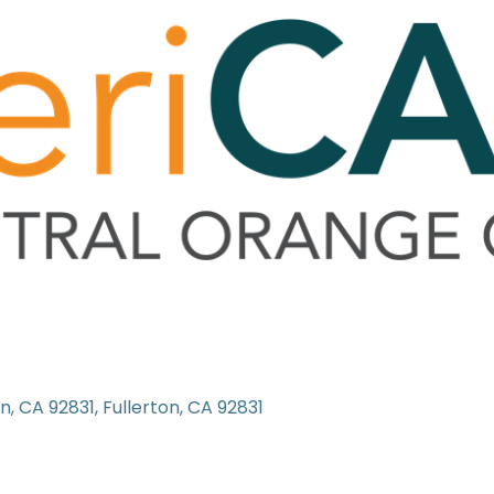
on, CA 92831
Fullerton
CA
92831