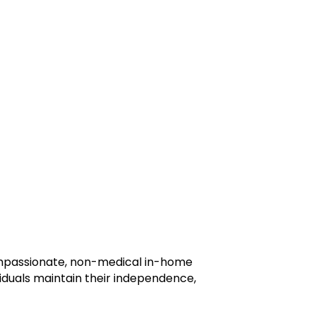
ompassionate, non-medical in-home
viduals maintain their independence,