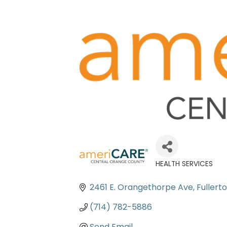
HEALTH SERVICES
Categories
2461 E. Orangethorpe Ave
Fullert
(714) 782-5886
Send Email