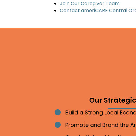
Join Our Caregiver Team
Contact ameriCARE Central Or
Our Strategic 
Build a Strong Local Eco
Bullet point
Promote and Brand the 
Bullet point