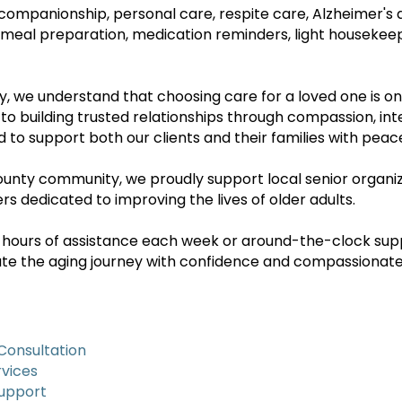
companionship, personal care, respite care, Alzheimer's
 meal preparation, medication reminders, light housekeep
 we understand that choosing care for a loved one is on
 building trusted relationships through compassion, integ
d to support both our clients and their families with peac
nty community, we proudly support local senior organiz
s dedicated to improving the lives of older adults.
 hours of assistance each week or around-the-clock su
gate the aging journey with confidence and compassionate
Consultation
vices
Support