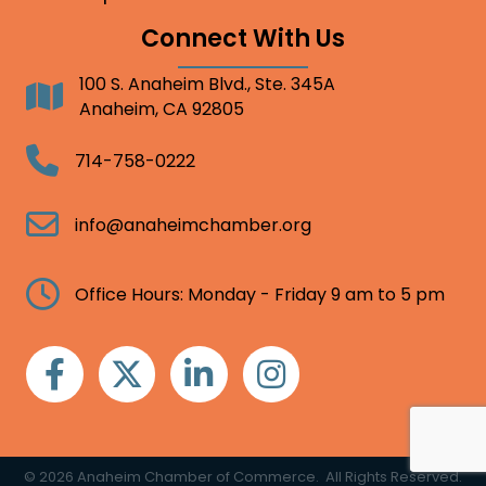
Connect With Us
100 S. Anaheim Blvd., Ste. 345A
Address
Anaheim, CA 92805
Telephone
714-758-0222
Email
info@anaheimchamber.org
Clock
Office Hours: Monday - Friday 9 am to 5 pm
Facebook
Twitter
Linkedin
Instagram
©
2026
Anaheim Chamber of Commerce.
All Rights Reserved.