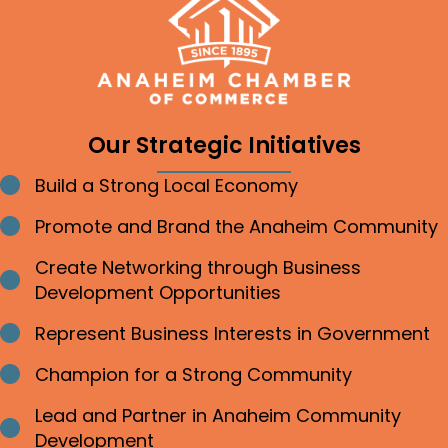
Our Strategic Initiatives
Build a Strong Local Economy
Bullet point
Promote and Brand the Anaheim Community
Bullet point
Create Networking through Business
Bullet point
Development Opportunities
Represent Business Interests in Government
Bullet point
Champion for a Strong Community
Bullet point
Lead and Partner in Anaheim Community
Bullet point
Development