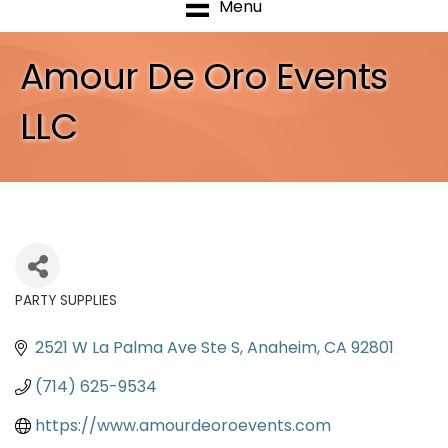
Menu
Amour De Oro Events
LLC
PARTY SUPPLIES
Categories
2521 W La Palma Ave Ste S
Anaheim
CA
92801
(714) 625-9534
https://www.amourdeoroevents.com