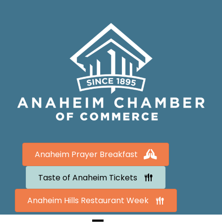
Anaheim Prayer Breakfast
Taste of Anaheim Tickets
Anaheim Hills Restaurant Week