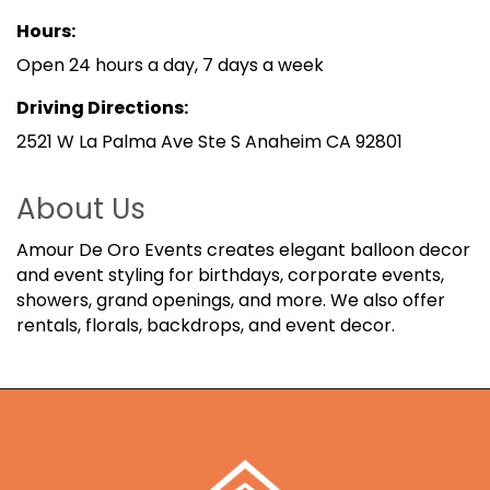
Hours:
Open 24 hours a day, 7 days a week
Driving Directions:
2521 W La Palma Ave Ste S Anaheim CA 92801
About Us
Amour De Oro Events creates elegant balloon decor
and event styling for birthdays, corporate events,
showers, grand openings, and more. We also offer
rentals, florals, backdrops, and event decor.