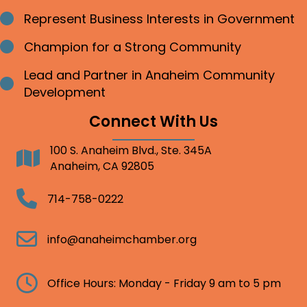
Represent Business Interests in Government
Bullet point
Champion for a Strong Community
Bullet point
Lead and Partner in Anaheim Community
Bullet point
Development
Connect With Us
100 S. Anaheim Blvd., Ste. 345A
Address
Anaheim, CA 92805
Telephone
714-758-0222
Email
info@anaheimchamber.org
Clock
Office Hours: Monday - Friday 9 am to 5 pm