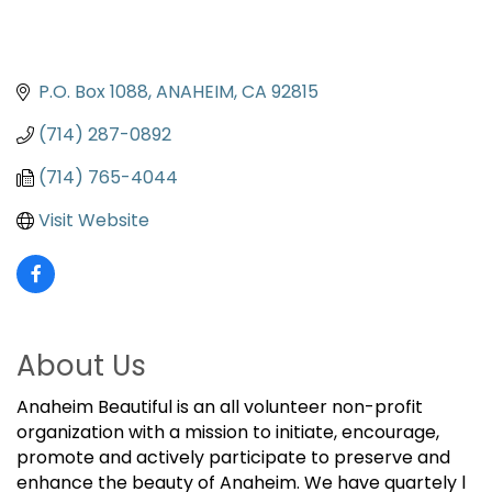
P.O. Box 1088
ANAHEIM
CA
92815
(714) 287-0892
(714) 765-4044
Visit Website
About Us
Anaheim Beautiful is an all volunteer non-profit
organization with a mission to initiate, encourage,
promote and actively participate to preserve and
enhance the beauty of Anaheim. We have quartely l