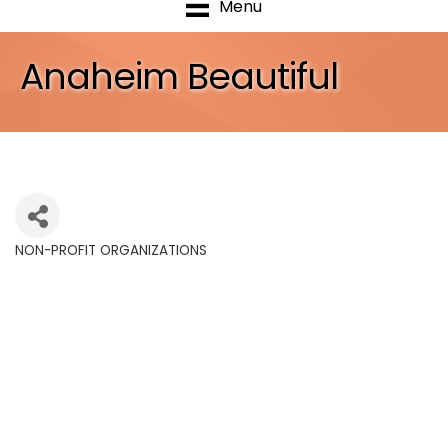
Menu
Anaheim Beautiful
NON-PROFIT ORGANIZATIONS
Categories