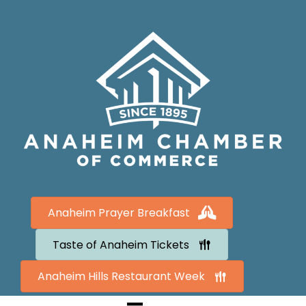
Anaheim Prayer Breakfast
Taste of Anaheim Tickets
Anaheim Hills Restaurant Week