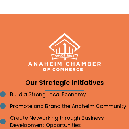
Our Strategic Initiatives
Build a Strong Local Economy
Bullet point
Promote and Brand the Anaheim Community
Bullet point
Create Networking through Business
Bullet point
Development Opportunities