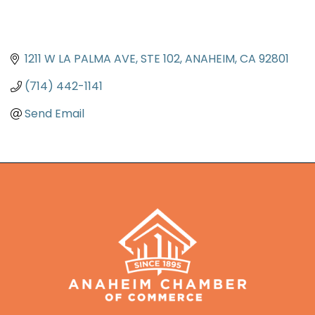
1211 W LA PALMA AVE
STE 102
ANAHEIM
CA
92801
(714) 442-1141
Send Email