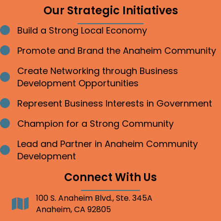
Our Strategic Initiatives
Build a Strong Local Economy
Bullet point
Promote and Brand the Anaheim Community
Bullet point
Create Networking through Business
Bullet point
Development Opportunities
Represent Business Interests in Government
Bullet point
Champion for a Strong Community
Bullet point
Lead and Partner in Anaheim Community
Bullet point
Development
Connect With Us
100 S. Anaheim Blvd., Ste. 345A
Address
Anaheim, CA 92805