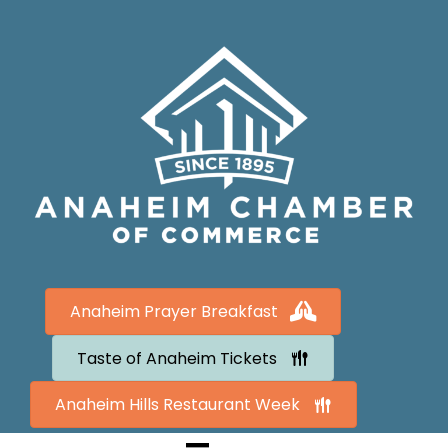
Anaheim Prayer Breakfast
Taste of Anaheim Tickets
Anaheim Hills Restaurant Week