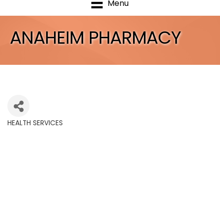
Menu
ANAHEIM PHARMACY
HEALTH SERVICES
Categories