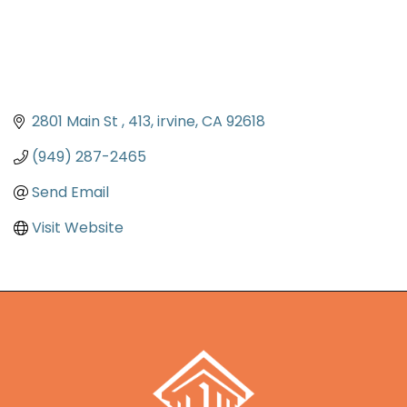
2801 Main St 
413
irvine
CA
92618
(949) 287-2465
Send Email
Visit Website