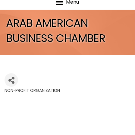
Menu
ARAB AMERICAN
BUSINESS CHAMBER
NON-PROFIT ORGANIZATION
Categories