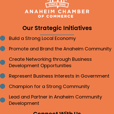
Our Strategic Initiatives
Build a Strong Local Economy
Bullet point
Promote and Brand the Anaheim Community
Bullet point
Create Networking through Business
Bullet point
Development Opportunities
Represent Business Interests in Government
Bullet point
Champion for a Strong Community
Bullet point
Lead and Partner in Anaheim Community
Bullet point
Development