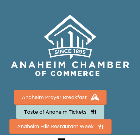
Anaheim Prayer Breakfast
Taste of Anaheim Tickets
Anaheim Hills Restaurant Week