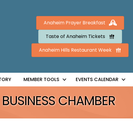
Anaheim Prayer Breakfast
Taste of Anaheim Tickets
Anaheim Hills Restaurant Week
TORY
MEMBER TOOLS
EVENTS CALENDAR
 BUSINESS CHAMBER