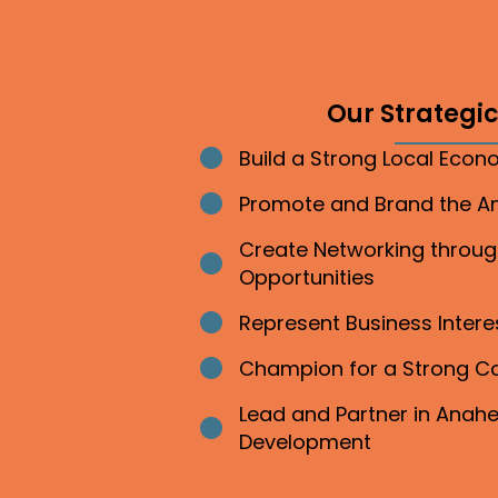
Our Strategic 
Build a Strong Local Eco
Bullet point
Promote and Brand the 
Bullet point
Create Networking throu
Bullet point
Opportunities
Represent Business Inter
Bullet point
Champion for a Strong 
Bullet point
Lead and Partner in Ana
Bullet point
Development