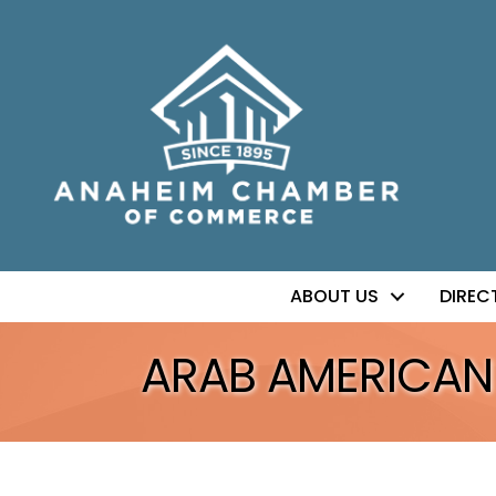
ABOUT US
DIREC
ARAB AMERICAN