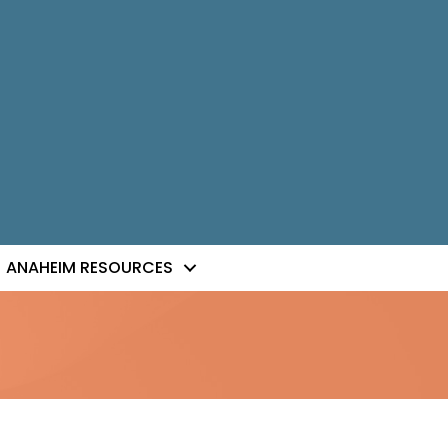
ANAHEIM RESOURCES