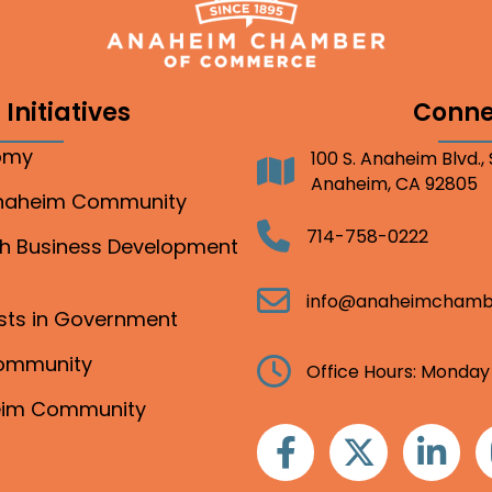
Initiatives
Conne
nomy
100 S. Anaheim Blvd.,
Address
Anaheim, CA 92805
Anaheim Community
Telephone
714-758-0222
gh Business Development
Email
info@anaheimchamb
ests in Government
Community
Clock
Office Hours: Monday
heim Community
Facebook
Twitter
Linkedin
I