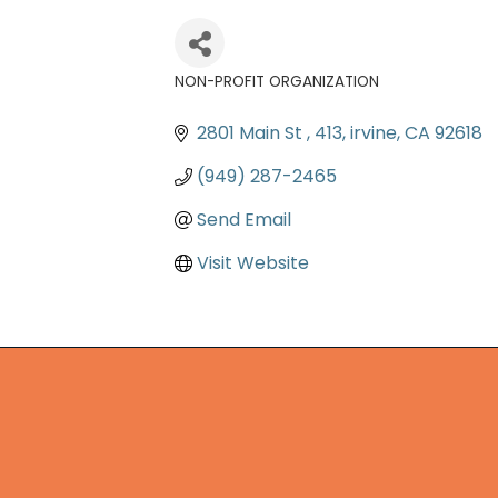
NON-PROFIT ORGANIZATION
Categories
2801 Main St 
413
irvine
CA
92618
(949) 287-2465
Send Email
Visit Website