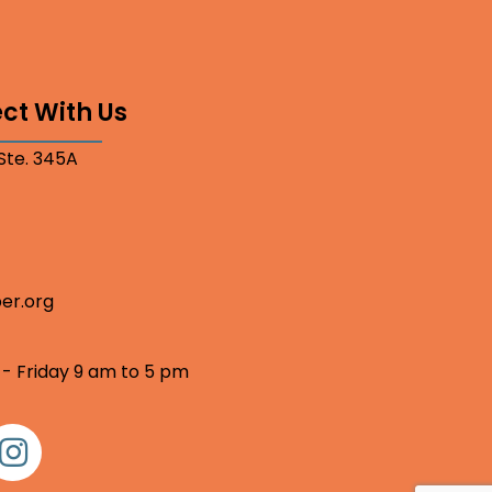
ct With Us
 Ste. 345A
er.org
 - Friday 9 am to 5 pm
nstagram